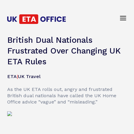
British Dual Nationals
Frustrated Over Changing UK
ETA Rules
ETA
|
UK Travel
As the UK ETA rolls out, angry and frustrated
British dual nationals have called the UK Home
Office advice “vague” and “misleading.”