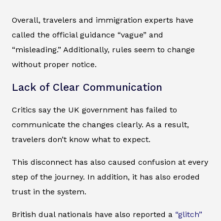
Overall, travelers and immigration experts have
called the official guidance “vague” and
“misleading.” Additionally, rules seem to change
without proper notice.
Lack of Clear Communication
Critics say the UK government has failed to
communicate the changes clearly. As a result,
travelers don’t know what to expect.
This disconnect has also caused confusion at every
step of the journey. In addition, it has also eroded
trust in the system.
British dual nationals have also reported a
“glitch”