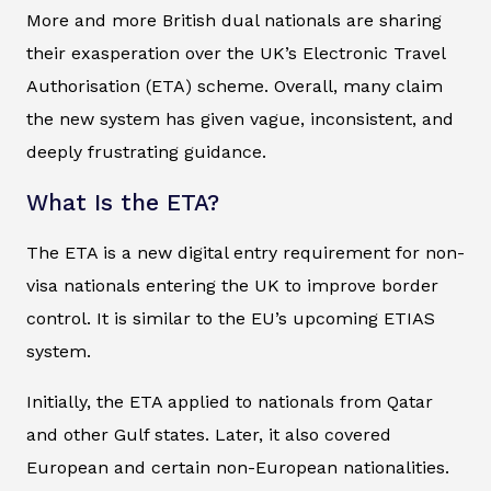
More and more British dual nationals are sharing
their exasperation over the UK’s Electronic Travel
Authorisation (ETA) scheme. Overall, many claim
the new system has given vague, inconsistent, and
deeply frustrating guidance.
What Is the ETA?
The ETA is a new digital entry requirement for non-
visa nationals entering the UK to improve border
control. It is similar to the EU’s upcoming ETIAS
system.
Initially, the ETA applied to nationals from Qatar
and other Gulf states. Later, it also covered
European and certain non-European nationalities.