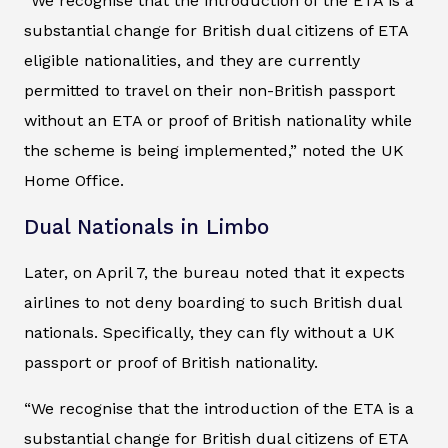
“We recognise that the introduction of the ETA is a
substantial change for British dual citizens of ETA
eligible nationalities, and they are currently
permitted to travel on their non-British passport
without an ETA or proof of British nationality while
the scheme is being implemented,” noted the UK
Home Office.
Dual Nationals in Limbo
Later, on April 7, the bureau noted that it expects
airlines to not deny boarding to such British dual
nationals. Specifically, they can fly without a UK
passport or proof of British nationality.
“We recognise that the introduction of the ETA is a
substantial change for British dual citizens of ETA