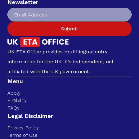
Newsletter
Submit
UK ETA Office provides multilingual entry
information for the UK. It’s independent, not
affiliated with the UK government.
Menu
Apply
Eligibility
FAQs
Legal Disclaimer
Privacy Policy
Terms of Use