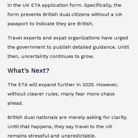
in the UK ETA application form. Specifically, the
form prevents British dual citizens without a UK
passport to indicate they are British.
Travel experts and expat organizations have urged
the government to publish detailed guidance. Until
then, uncertainty continues to grow.
What’s Next?
The ETA will expand further in 2025. However,
without clearer rules, many fear more chaos
ahead.
British dual nationals are merely asking for clarity.
Until that happens, they say travel to the UK
remains stressful and unpredictable.