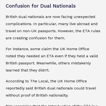
Confusion for Dual Nationals
British dual nationals are now facing unexpected
complications. In particular, many live abroad and
travel on non-UK passports. However, the ETA rules
are creating confusion for them.
For instance, some claim the UK Home Office
noted they needed an ETA even if they held a valid
British passport. Meanwhile, others mistakenly
learned that they didn’t.
According to The Local, the UK Home Office
reportedly said British dual nationals could travel
without proof of British nationality.