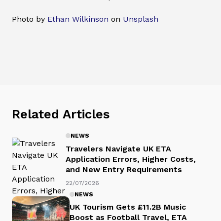
Photo by
Ethan Wilkinson
on
Unsplash
Related Articles
NEWS
Travelers Navigate UK ETA
Application Errors, Higher Costs,
and New Entry Requirements
22/07/2026
NEWS
UK Tourism Gets £11.2B Music
Boost as Football Travel, ETA