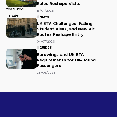
Rules Reshape Visits
15/07/2026
NEWS
UK ETA Challenges, Falling
Student Visas, and New Air
Routes Reshape Entry
04/07/2026
GUIDES
Eurowings and UK ETA
Requirements for UK-Bound
Passengers
28/06/2026