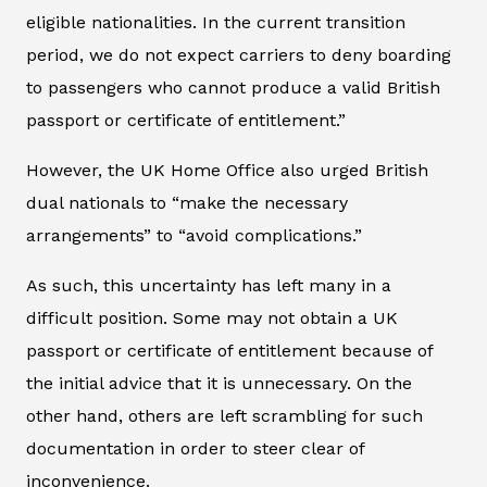
eligible nationalities. In the current transition
period, we do not expect carriers to deny boarding
to passengers who cannot produce a valid British
passport or certificate of entitlement.”
However, the UK Home Office also urged British
dual nationals to “make the necessary
arrangements” to “avoid complications.”
As such, this uncertainty has left many in a
difficult position. Some may not obtain a UK
passport or certificate of entitlement because of
the initial advice that it is unnecessary. On the
other hand, others are left scrambling for such
documentation in order to steer clear of
inconvenience.