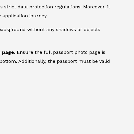
 strict data protection regulations. Moreover, it
 application journey.
 background without any shadows or objects
n page.
Ensure the full passport photo page is
bottom. Additionally, the passport must be valid