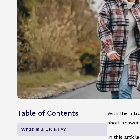
Table of Contents
With the intr
short answer 
What Is a UK ETA?
In this artic