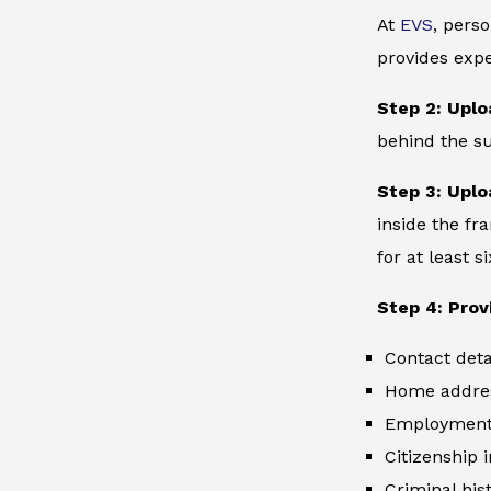
At
EVS
, perso
provides expe
Step 2: Uplo
behind the su
Step 3: Uplo
inside the fr
for at least 
Step 4: Prov
Contact deta
Home addre
Employment 
Citizenship 
Criminal hist