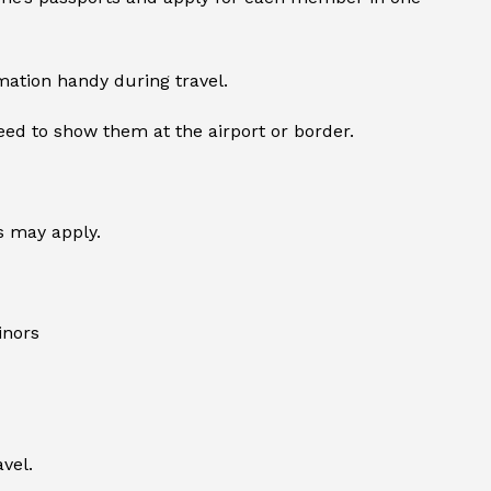
mation handy during travel.
ed to show them at the airport or border.
s may apply.
inors
vel.