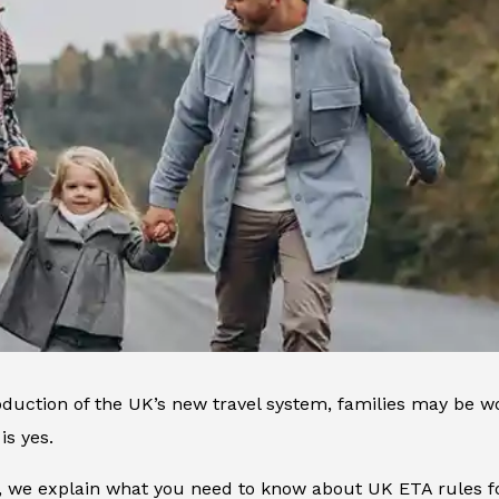
oduction of the UK’s new travel system, families may be 
is yes.
le, we explain what you need to know about UK ETA rules for