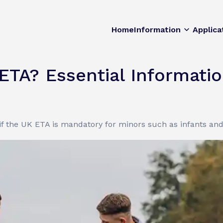
Home
Information
Applica
ETA? Essential Informati
if the UK ETA is mandatory for minors such as infants and