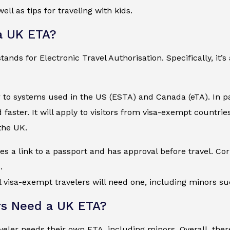
ell as tips for traveling with kids.
a UK ETA?
nds for Electronic Travel Authorisation. Specifically, it’s 
r to systems used in the US (ESTA) and Canada (eTA). In pa
faster. It will apply to visitors from visa-exempt countri
 the UK.
s a link to a passport and has approval before travel. Corr
.
ll visa-exempt travelers will need one, including minors s
s Need a UK ETA?
aveler needs their own ETA, including minors. Overall, t