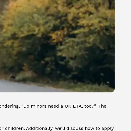
wondering, “Do minors need a UK ETA, too?” The
 children. Additionally, we’ll discuss how to apply