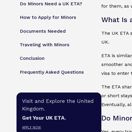
Do Minors Need a UK ETA?
for them, as w
How to Apply for Minors
What Is 
Documents Needed
The UK ETA sta
UK.
Traveling with Minors
ETA is simila
Conclusion
smoother and 
Frequently Asked Questions
visa to enter
The ETA share
or short stays
Visit and Explore the United
Eventually, a
Kingdom.
Do Minor
Get Your UK ETA.
APPLY NOW
Yes, every tr