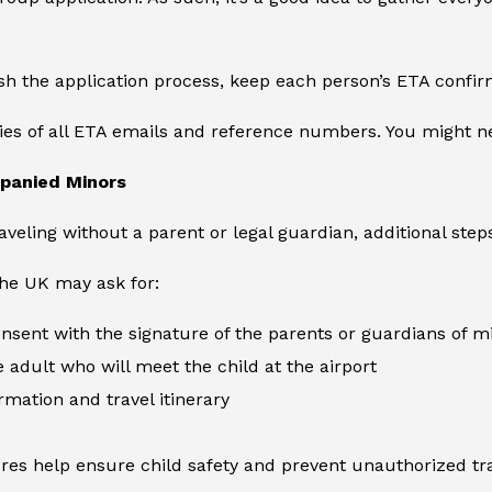
sh the application process, keep each person’s ETA confir
ies of all ETA emails and reference numbers. You might ne
panied Minors
aveling without a parent or legal guardian, additional step
 the UK may ask for:
consent with the signature of the parents or guardians of m
e adult who will meet the child at the airport
rmation and travel itinerary
es help ensure child safety and prevent unauthorized tra