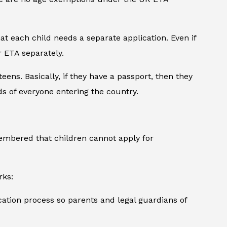
at each child needs a separate application. Even if
r ETA separately.
eens. Basically, if they have a passport, then they
s of everyone entering the country.
embered that children cannot apply for
rks:
ication process so parents and legal guardians of