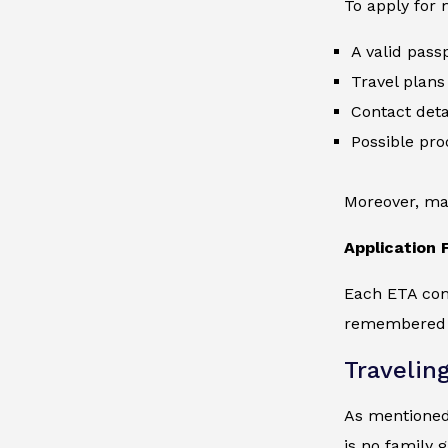
To apply for 
A valid passp
Travel plans 
Contact deta
Possible pro
Moreover, mak
Application 
Each ETA come
remembered th
Travelin
As mentioned,
is no family 