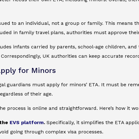
sued to an individual, not a group or family. This means th
cluded in family travel plans, authorities must approve thei
ludes infants carried by parents, school-age children, and t
Correspondingly, UK authorities can keep accurate record
pply for Minors
gal guardians must apply for minors’ ETA. It must be rem
egardless of their age.
the process is online and straightforward. Here’s how it wo
 the
EVS platform
.
Specifically, it simplifies the ETA appl
void going through complex visa processes.