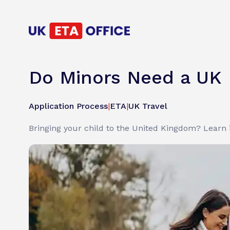
Do Minors Need a UK 
Application Process
|
ETA
|
UK Travel
Bringing your child to the United Kingdom? Learn 