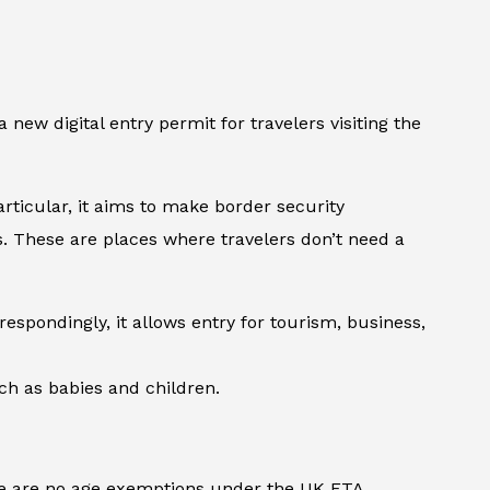
a new digital entry permit for travelers visiting the
rticular, it aims to make border security
es. These are places where travelers don’t need a
espondingly, it allows entry for tourism, business,
uch as babies and children.
here are no age exemptions under the UK ETA