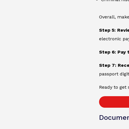
Overall, make
Step 5: Revi
electronic p
Step 6: Pay 
Step 7: Rec
passport digit
Ready to get 
Documen