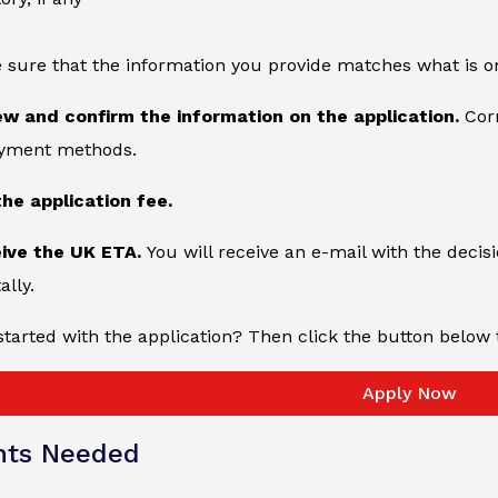
 sure that the information you provide matches what is o
ew and confirm the information on the application.
Cor
ayment methods.
the application fee.
eive the UK ETA.
You will receive an e-mail with the decisi
ally.
started with the application? Then click the button below 
Apply Now
ts Needed