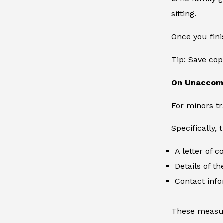
sitting.
Once you fini
Tip: Save cop
On Unaccom
For minors tr
Specifically,
A letter of 
Details of th
Contact info
These measur