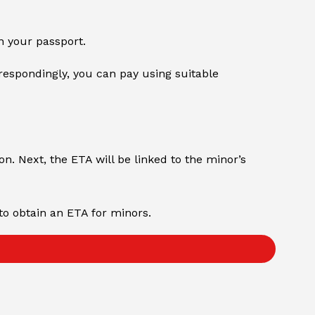
n your passport.
respondingly, you can pay using suitable
on. Next, the ETA will be linked to the minor’s
to obtain an ETA for minors.