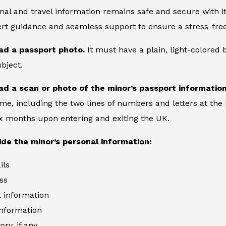
nal and travel information remains safe and secure with its
rt guidance and seamless support to ensure a stress-free
ad a passport photo.
It must have a plain, light-colored
bject.
ad a scan or photo of the minor’s passport informatio
ame, including the two lines of numbers and letters at the 
six months upon entering and exiting the UK.
ide the minor’s personal information:
ils
ss
information
information
ory, if any