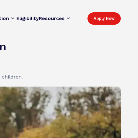
tion
Eligibility
Resources
Apply Now
on
 children.