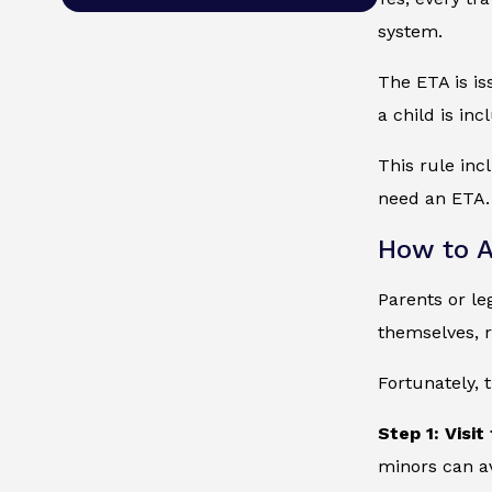
system.
The ETA is is
a child is in
This rule inc
need an ETA. 
How to A
Parents or le
themselves, r
Fortunately, 
Step 1: Visit
minors can a