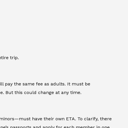
ire trip.
ll pay the same fee as adults. It must be
e. But this could change at any time.
minors—must have their own ETA. To clarify, there
ryone’s passports and apply for each member in one