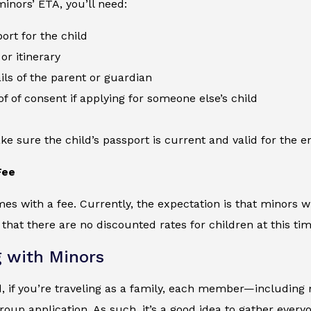
minors’ ETA, you’ll need:
ort for the child
or itinerary
ils of the parent or guardian
of of consent if applying for someone else’s child
e sure the child’s passport is current and valid for the ent
Fee
s with a fee. Currently, the expectation is that minors wi
at there are no discounted rates for children at this tim
g with Minors
 if you’re traveling as a family, each member—including 
group application. As such, it’s a good idea to gather eve