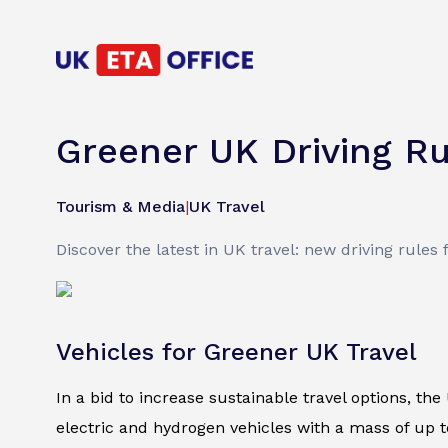
Greener UK Driving R
Tourism & Media
|
UK Travel
Discover the latest in UK travel: new driving rules
Vehicles for Greener UK Travel
In a bid to increase sustainable travel options, th
electric and hydrogen vehicles with a mass of up t