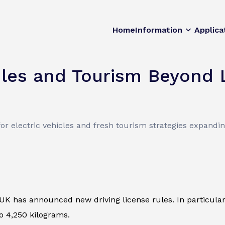
Home
Information
Applica
ules and Tourism Beyond
 for electric vehicles and fresh tourism strategies expandi
e UK has announced new driving license rules. In particular
o 4,250 kilograms.