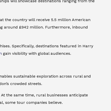
rships will showcase destinations ranging from the
at the country will receive 5.5 million American
ding around £942 million. Furthermore, inbound
hises. Specifically, destinations featured in
Harry
n
gain visibility with global audiences.
enables sustainable exploration across rural and
ndon’s crowded streets.
At the same time, rural businesses anticipate
al, some tour companies believe.