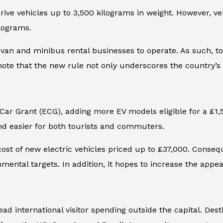
rive vehicles up to 3,500 kilograms in weight. However, veh
ilograms.
van and minibus rental businesses to operate. As such, tour
 note that the new rule not only underscores the country’
 Car Grant (ECG), adding more EV models eligible for a £1,
nd easier for both tourists and commuters.
st of new electric vehicles priced up to £37,000. Conseque
ental targets. In addition, it hopes to increase the appeal
d international visitor spending outside the capital.
Dest