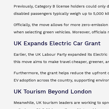
Previously, Category B license holders could only d
disabled passengers typically weigh up to 5,000 k
Officially, the move allows for more zero-emission 
when selecting green vehicles. Moreover, officials
UK Expands Electric Car Grant
Earlier, the UK Labour Party expanded its Electric
this move aims to make travel cheaper, greener, a
Furthermore, the grant helps reduce the upfront co
EV adoption across the country, supporting environm
UK Tourism Beyond London
Meanwhile, UK tourism leaders are working to sprea