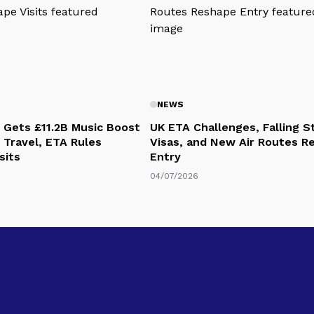
NEWS
 Gets £11.2B Music Boost
UK ETA Challenges, Falling 
 Travel, ETA Rules
Visas, and New Air Routes R
sits
Entry
04/07/2026