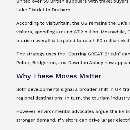
united over 50 British suppliers with travel buyer
Lake District to Durham.
According to VisitBritain, the US remains the UK’s
visitors, spending around £7.2 billion. Meanwhile,
tourism overall is targeted to reach 50 million visi
The strategy uses the “Starring GREAT Britain” camp
Potter
,
Bridgerton
, and
Downton Abbey
now appear 
Why These Moves Matter
Both developments signal a broader shift in UK tra
regional destinations. In turn, the tourism industr
However, environmental advocates argue the EV lic
stronger demand. If visitors can drive larger ele