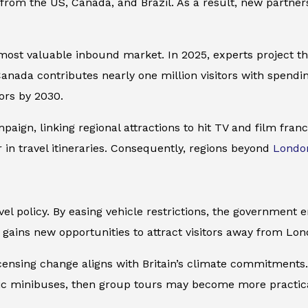
s from the US, Canada, and Brazil. As a result, new partne
 most valuable inbound market. In 2025, experts project th
 Canada contributes nearly one million visitors with spen
tors by 2030.
aign, linking regional attractions to hit TV and film franc
in travel itineraries. Consequently, regions beyond
Londo
vel policy. By easing vehicle restrictions, the government 
y gains new opportunities to attract visitors away from Lo
ensing change aligns with Britain’s climate commitments. 
ctric minibuses, then group tours may become more practic