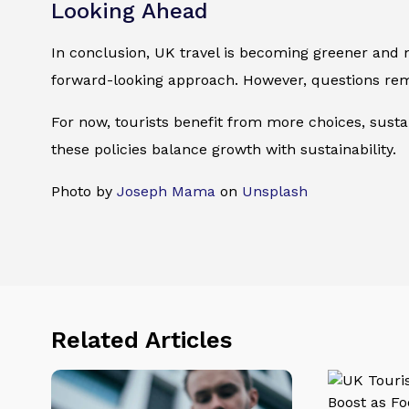
Looking Ahead
In conclusion, UK travel is becoming greener and 
forward-looking approach. However, questions rem
For now, tourists benefit from more choices, sustai
these policies balance growth with sustainability.
Photo by
Joseph Mama
on
Unsplash
Related Articles