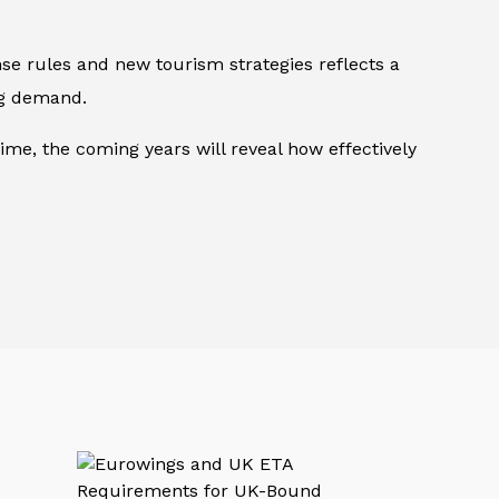
se rules and new tourism strategies reflects a
ng demand.
ime, the coming years will reveal how effectively