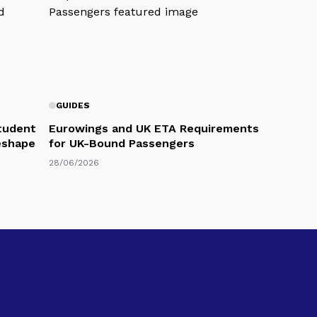
GUIDES
Student
Eurowings and UK ETA Requirements
eshape
for UK-Bound Passengers
28/06/2026