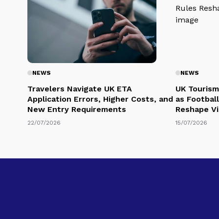
NEWS
NEWS
Travelers Navigate UK ETA
UK Tourism
Application Errors, Higher Costs, and
as Football
New Entry Requirements
Reshape Vi
22/07/2026
15/07/2026