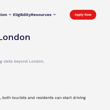
tion
Eligibility
Resources
Apply Now
 London
ng visits beyond London.
, both tourists and residents can start driving