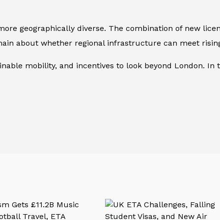
more geographically diverse. The combination of new licen
ain about whether regional infrastructure can meet risi
nable mobility, and incentives to look beyond London. In t