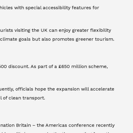
icles with special accessibility features for
ists visiting the UK can enjoy greater flexibility
s climate goals but also promotes greener tourism.
500 discount. As part of a £650 million scheme,
ntly, officials hope the expansion will accelerate
 of clean transport.
ination Britain – the Americas
conference recently