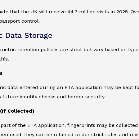
ate that the UK will receive 44.3 million visits in 2025. O
passport control.
c Data Storage
ometric retention policies are strict but vary based on ty
his.
s
ric data entered during an ETA application may be kept for
 future identity checks and border security.
(If Collected)
part of the ETA application, fingerprints may be collecte
en used, they can be retained under strict rules and revi