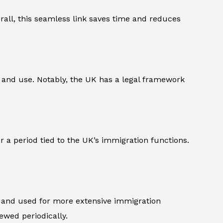
verall, this seamless link saves time and reduces
pe and use. Notably, the UK has a legal framework
 a period tied to the UK’s immigration functions.
d and used for more extensive immigration
ewed periodically.