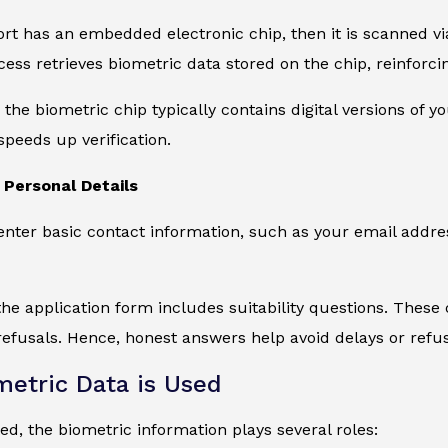
ort has an embedded electronic chip, then it is scanned 
ocess retrieves biometric data stored on the chip, reinforc
the biometric chip typically contains digital versions of y
speeds up verification.
Personal Details
 enter basic contact information, such as your email addre
 the application form includes suitability questions. These c
efusals. Hence, honest answers help avoid delays or refus
etric Data is Used
d, the biometric information plays several roles: