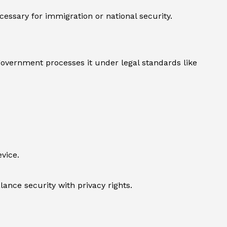
essary for immigration or national security.
 government processes it under legal standards like
vice.
ance security with privacy rights.