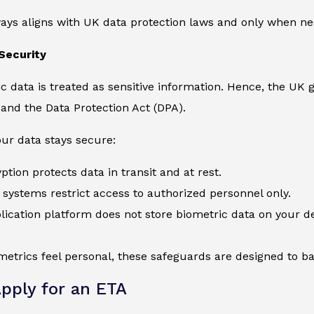
ays aligns with UK data protection laws and only when nec
Security
c data is treated as sensitive information. Hence, the UK
and the Data Protection Act (DPA).
ur data stays secure:
ption protects data in transit and at rest.
systems restrict access to authorized personnel only.
ication platform does not store biometric data on your de
etrics feel personal, these safeguards are designed to bal
pply for an ETA