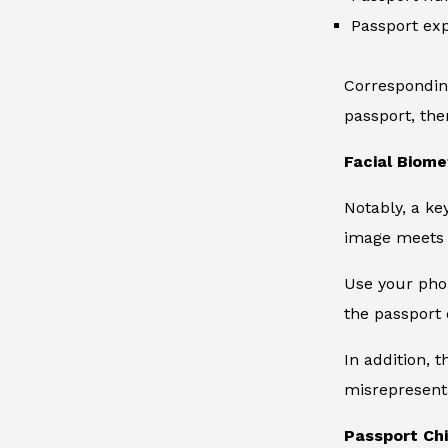
Passport exp
Corresponding
passport, th
Facial Biome
Notably, a ke
image meets 
Use your phon
the passport 
In addition, t
misrepresent
Passport Ch