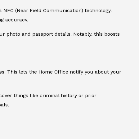
via NFC (Near Field Communication) technology.
ing accuracy.
our photo and passport details. Notably, this boosts
ss. This lets the Home Office notify you about your
over things like criminal history or prior
als.