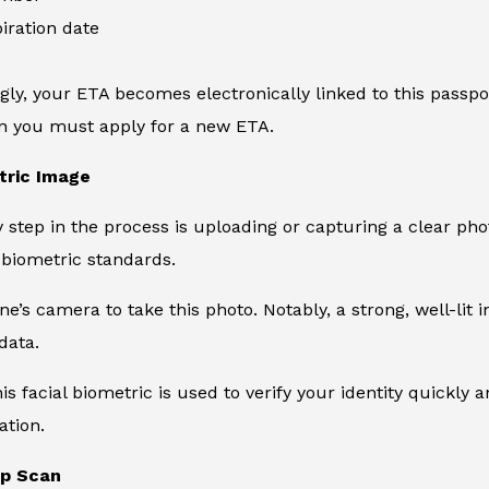
iration date
ly, your ETA becomes electronically linked to this passpor
en you must apply for a new ETA.
tric Image
y step in the process is uploading or capturing a clear phot
biometric standards.
e’s camera to take this photo. Notably, a strong, well-li
data.
his facial biometric is used to verify your identity quickly
ation.
ip Scan