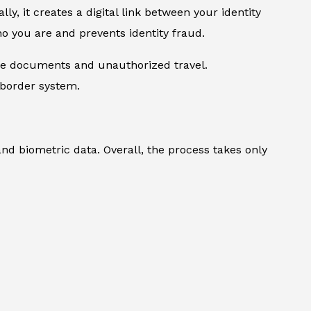
lly, it creates a digital link between your identity
ho you are and prevents identity fraud.
ake documents and unauthorized travel.
 border system.
and biometric data. Overall, the process takes only