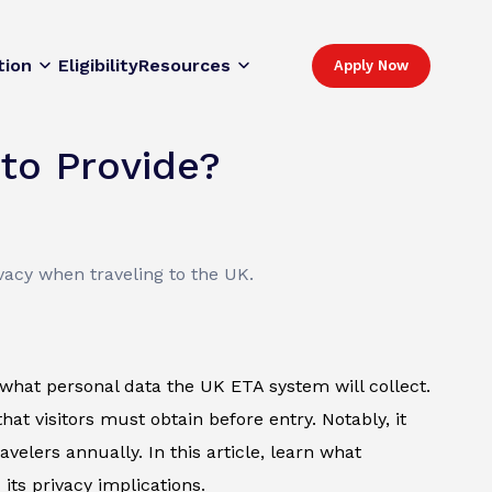
tion
Eligibility
Resources
Apply Now
to Provide?
vacy when traveling to the UK.
what personal data the UK ETA system will collect.
that visitors must obtain before entry. Notably, it
velers annually. In this article, learn what
 its privacy implications.