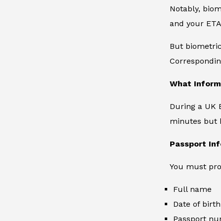
Notably, biome
and your ETA 
But biometri
Corresponding
What Inform
During a UK E
minutes but h
Passport In
You must prov
Full name
Date of birth
Passport n