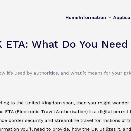
Home
Information
Applica
K ETA: What Do You Need 
 it’s used by authorities, and what it means for your pri
veling to the United Kingdom soon, then you might wonder 
e ETA (Electronic Travel Authorisation) is a digital permit 
ce border security and streamline travel for millions of tra
ormation you’ll need to provide, how the UK utilizes it, and