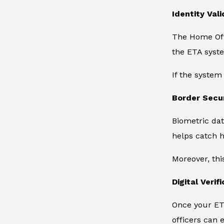
Identity Vali
The Home Offi
the ETA syste
If the system
Border Secu
Biometric dat
helps catch h
Moreover, thi
Digital Verif
Once your ETA
officers can e