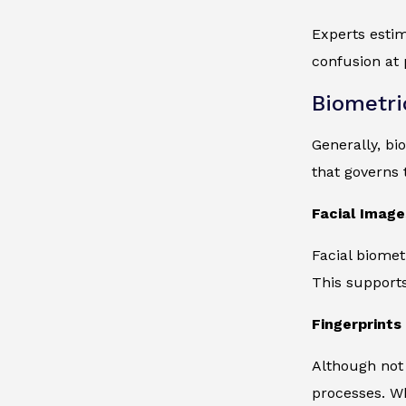
Experts estim
confusion at 
Biometri
Generally, bi
that governs t
Facial Image
Facial biomet
This supports
Fingerprints 
Although not 
processes. Wh