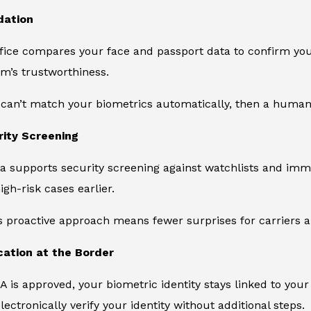
dation
ce compares your face and passport data to confirm you ar
m’s trustworthiness.
 can’t match your biometrics automatically, then a human
rity Screening
a supports security screening against watchlists and immig
igh-risk cases earlier.
s proactive approach means fewer surprises for carriers an
ication at the Border
 is approved, your biometric identity stays linked to your
lectronically verify your identity without additional steps.