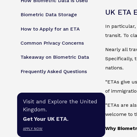
How Biometric Data is Used
UK ETA E
Biometric Data Storage
In particular
How to Apply for an ETA
transit. To cl
Common Privacy Concerns
Nearly all tr
Takeaway on Biometric Data
Specifically,
nations.
Frequently Asked Questions
“ETAs give us
of immigratio
Visit and Explore the United
“ETAs are als
Kingdom.
welcome to t
Get Your UK ETA.
Why Biometr
APPLY NOW