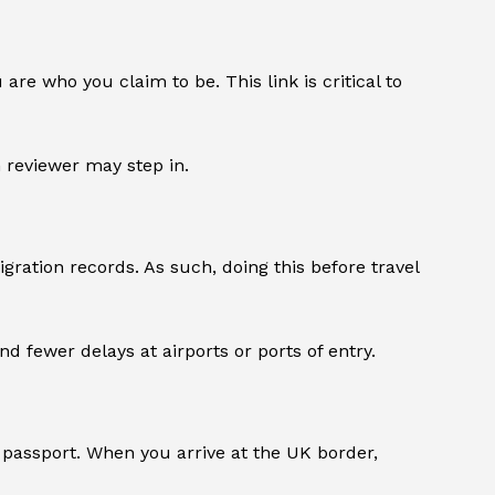
e who you claim to be. This link is critical to
 reviewer may step in.
ration records. As such, doing this before travel
d fewer delays at airports or ports of entry.
 passport. When you arrive at the UK border,