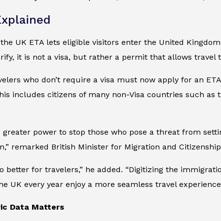
xplained
, the UK ETA lets eligible visitors enter the United Kingdom
arify, it is not a visa, but rather a permit that allows trave
avelers who don’t require a visa must now apply for an ETA
 this includes citizens of many non-Visa countries such a
 greater power to stop those who pose a threat from settin
n,” remarked British Minister for Migration and Citizenship
o better for travelers,” he added. “Digitizing the immigra
he UK every year enjoy a more seamless travel experience
ic Data Matters