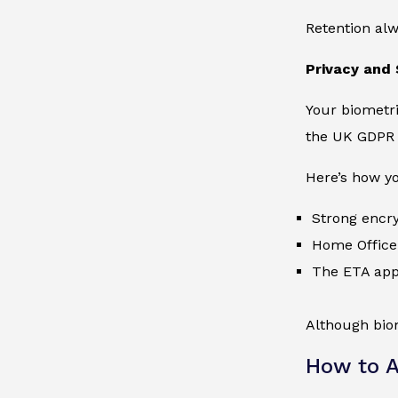
Retention alw
Privacy and 
Your biometri
the UK GDPR 
Here’s how yo
Strong encry
Home Office 
The ETA appl
Although biom
How to A