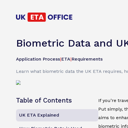
Biometric Data and U
Application Process
|
ETA
|
Requirements
Learn what biometric data the UK ETA requires, how
Table of Contents
If you’re tra
Put simply, th
UK ETA Explained
aims to enhan
biometric inf