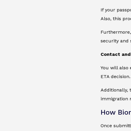
If your passp
Also, this pr
Furthermore, 
security and 
Contact and 
You will also
ETA decision.
Additionally,
immigration r
How Biom
Once submitte