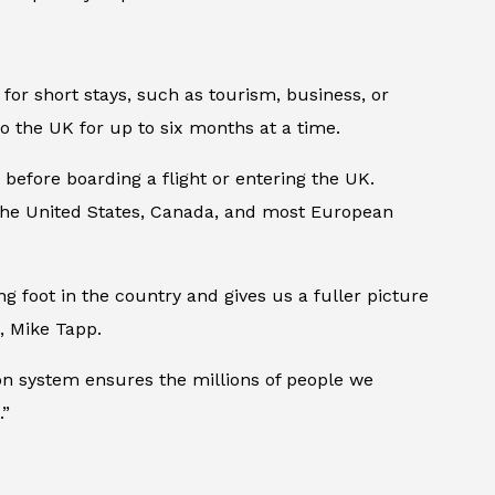
 for short stays, such as tourism, business, or
l to the UK for up to six months at a time.
 before boarding a flight or entering the UK.
s the United States, Canada, and most European
g foot in the country and gives us a fuller picture
, Mike Tapp.
tion system ensures the millions of people we
.”