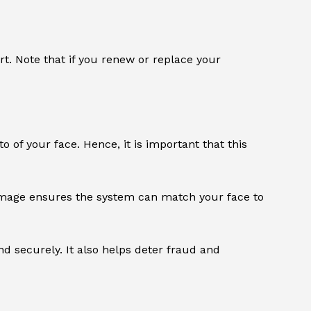
t. Note that if you renew or replace your
o of your face. Hence, it is important that this
t image ensures the system can match your face to
 and securely. It also helps deter fraud and