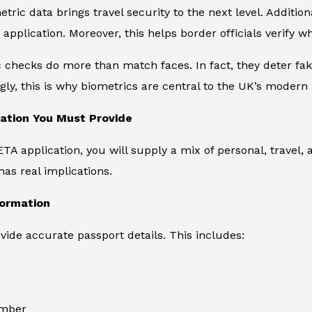
tric data brings travel security to the next level. Additiona
application. Moreover, this helps border officials verify w
c checks do more than match faces. In fact, they deter f
ly, this is why biometrics are central to the UK’s modern
ation You Must Provide
TA application, you will supply a mix of personal, travel, 
as real implications.
formation
ide accurate passport details. This includes:
umber