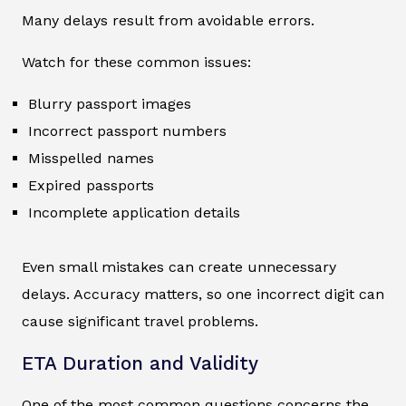
Many delays result from avoidable errors.
Watch for these common issues:
Blurry passport images
Incorrect passport numbers
Misspelled names
Expired passports
Incomplete application details
Even small mistakes can create unnecessary
delays. Accuracy matters, so one incorrect digit can
cause significant travel problems.
ETA Duration and Validity
One of the most common questions concerns the