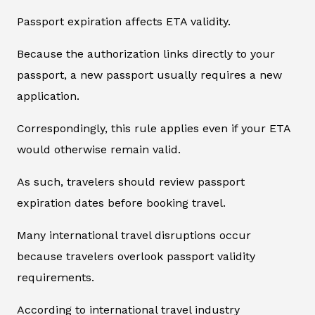
Passport expiration affects ETA validity.
Because the authorization links directly to your
passport, a new passport usually requires a new
application.
Correspondingly, this rule applies even if your ETA
would otherwise remain valid.
As such, travelers should review passport
expiration dates before booking travel.
Many international travel disruptions occur
because travelers overlook passport validity
requirements.
According to international travel industry