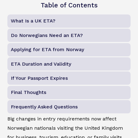
Table of Contents
What Is a UK ETA?
Do Norwegians Need an ETA?
Applying for ETA from Norway
ETA Duration and Validity
If Your Passport Expires
Final Thoughts
Frequently Asked Questions
Big changes in entry requirements now affect
Norwegian nationals visiting the United Kingdom
for business, tourism, education, or family visits.