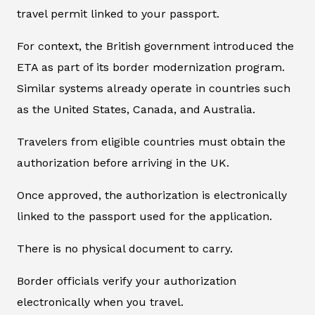
travel permit linked to your passport.
For context, the British government introduced the
ETA as part of its border modernization program.
Similar systems already operate in countries such
as the United States, Canada, and Australia.
Travelers from eligible countries must obtain the
authorization before arriving in the UK.
Once approved, the authorization is electronically
linked to the passport used for the application.
There is no physical document to carry.
Border officials verify your authorization
electronically when you travel.