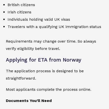
British citizens
Irish citizens
Individuals holding valid UK visas
Travelers with a qualifying UK immigration status
Requirements may change over time. So always
verify eligibility before travel.
Applying for ETA from Norway
The application process is designed to be
straightforward.
Most applicants complete the process online.
Documents You’ll Need