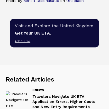
Photo by
Benoît Deschasaux
on
Unsplash
Visit and Explore the United Kingdom.
Get Your UK ETA.
APPLY NOW
Related Articles
NEWS
Travelers Navigate UK ETA
Application Errors, Higher Costs,
and New Entry Requirements