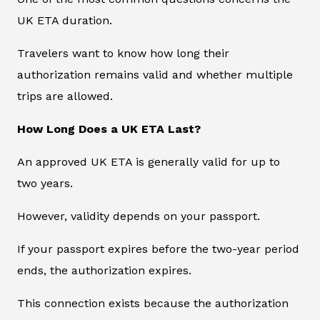
UK ETA duration.
Travelers want to know how long their
authorization remains valid and whether multiple
trips are allowed.
How Long Does a UK ETA Last?
An approved UK ETA is generally valid for up to
two years.
However, validity depends on your passport.
If your passport expires before the two-year period
ends, the authorization expires.
This connection exists because the authorization