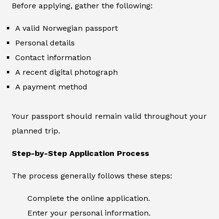
Before applying, gather the following:
A valid Norwegian passport
Personal details
Contact information
A recent digital photograph
A payment method
Your passport should remain valid throughout your
planned trip.
Step-by-Step Application Process
The process generally follows these steps:
Complete the online application.
Enter your personal information.