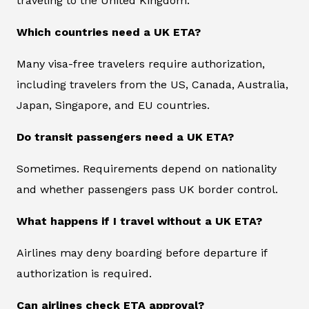
traveling to the United Kingdom.
Which countries need a UK ETA?
Many visa-free travelers require authorization,
including travelers from the US, Canada, Australia,
Japan, Singapore, and EU countries.
Do transit passengers need a UK ETA?
Sometimes. Requirements depend on nationality
and whether passengers pass UK border control.
What happens if I travel without a UK ETA?
Airlines may deny boarding before departure if
authorization is required.
Can airlines check ETA approval?