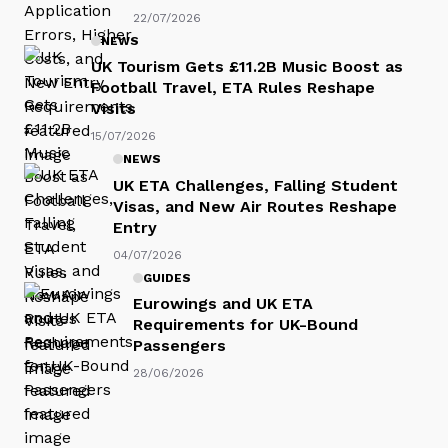
22/07/2026
NEWS
UK Tourism Gets £11.2B Music Boost as
Football Travel, ETA Rules Reshape
Visits
15/07/2026
NEWS
UK ETA Challenges, Falling Student
Visas, and New Air Routes Reshape
Entry
04/07/2026
GUIDES
Eurowings and UK ETA
Requirements for UK-Bound
Passengers
28/06/2026