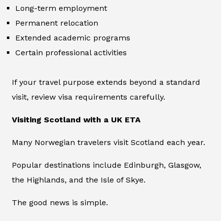
Long-term employment
Permanent relocation
Extended academic programs
Certain professional activities
If your travel purpose extends beyond a standard
visit, review visa requirements carefully.
Visiting Scotland with a UK ETA
Many Norwegian travelers visit Scotland each year.
Popular destinations include Edinburgh, Glasgow,
the Highlands, and the Isle of Skye.
The good news is simple.