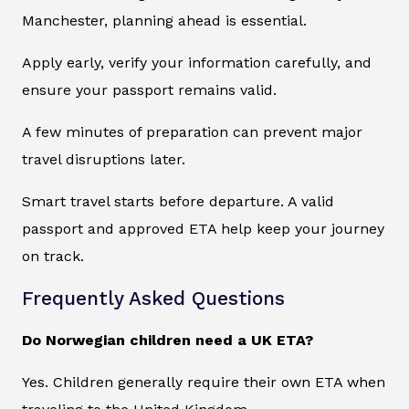
Manchester, planning ahead is essential.
Apply early, verify your information carefully, and
ensure your passport remains valid.
A few minutes of preparation can prevent major
travel disruptions later.
Smart travel starts before departure. A valid
passport and approved ETA help keep your journey
on track.
Frequently Asked Questions
Do Norwegian children need a UK ETA?
Yes. Children generally require their own ETA when