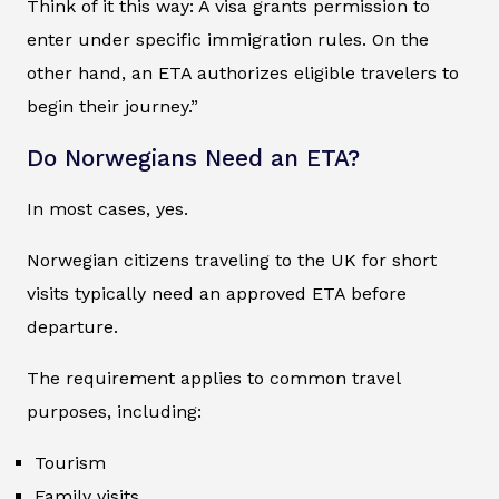
Think of it this way: A visa grants permission to
enter under specific immigration rules. On the
other hand, an ETA authorizes eligible travelers to
begin their journey.”
Do Norwegians Need an ETA?
In most cases, yes.
Norwegian citizens traveling to the UK for short
visits typically need an approved ETA before
departure.
The requirement applies to common travel
purposes, including:
Tourism
Family visits