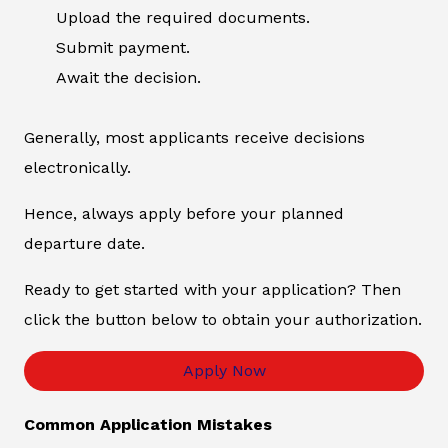
Upload the required documents.
Submit payment.
Await the decision.
Generally, most applicants receive decisions
electronically.
Hence, always apply before your planned
departure date.
Ready to get started with your application? Then
click the button below to obtain your authorization.
Apply Now
Common Application Mistakes