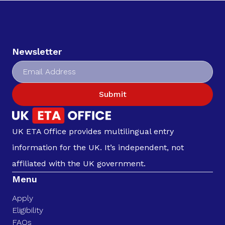
Newsletter
Submit
UK ETA Office provides multilingual entry
information for the UK. It’s independent, not
affiliated with the UK government.
Menu
Apply
Eligibility
FAQs