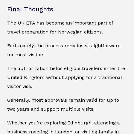
Final Thoughts
The UK ETA has become an important part of
travel preparation for Norwegian citizens.
Fortunately, the process remains straightforward
for most visitors.
The authorization helps eligible travelers enter the
United Kingdom without applying for a traditional
visitor visa.
Generally, most approvals remain valid for up to
two years and support multiple visits.
Whether you’re exploring Edinburgh, attending a
business meeting in London, or visiting family in