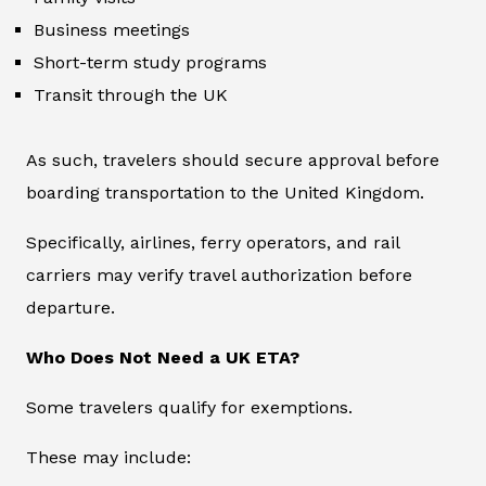
Business meetings
Short-term study programs
Transit through the UK
As such, travelers should secure approval before
boarding transportation to the United Kingdom.
Specifically, airlines, ferry operators, and rail
carriers may verify travel authorization before
departure.
Who Does Not Need a UK ETA?
Some travelers qualify for exemptions.
These may include: