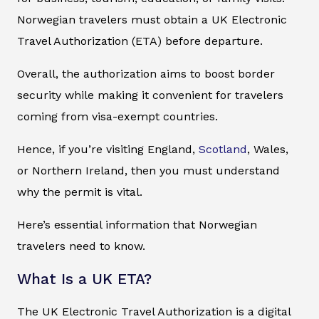
Norwegian travelers must obtain a UK Electronic
Travel Authorization (ETA) before departure.
Overall, the authorization aims to boost border
security while making it convenient for travelers
coming from visa-exempt countries.
Hence, if you’re visiting England,
Scotland
, Wales,
or Northern Ireland, then you must understand
why the permit is vital.
Here’s essential information that Norwegian
travelers need to know.
What Is a UK ETA?
The UK Electronic Travel Authorization is a digital