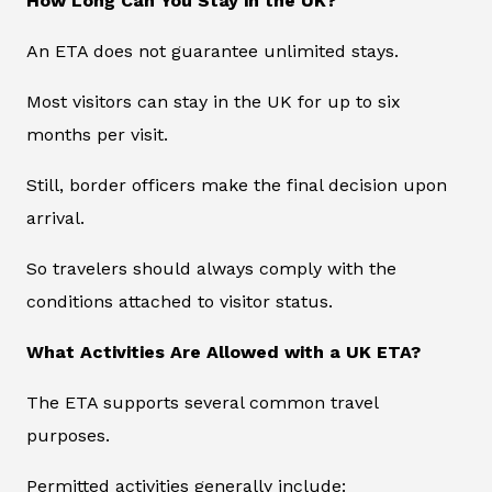
How Long Can You Stay in the UK?
An ETA does not guarantee unlimited stays.
Most visitors can stay in the UK for up to six
months per visit.
Still, border officers make the final decision upon
arrival.
So travelers should always comply with the
conditions attached to visitor status.
What Activities Are Allowed with a UK ETA?
The ETA supports several common travel
purposes.
Permitted activities generally include: