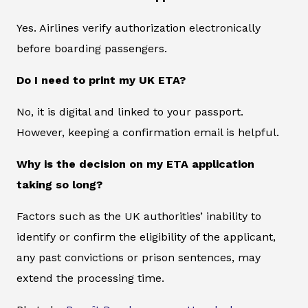
Yes. Airlines verify authorization electronically
before boarding passengers.
Do I need to print my UK ETA?
No, it is digital and linked to your passport.
However, keeping a confirmation email is helpful.
Why is the decision on my ETA application
taking so long?
Factors such as the UK authorities’ inability to
identify or confirm the eligibility of the applicant,
any past convictions or prison sentences, may
extend the processing time.