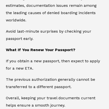
estimates, documentation issues remain among
the leading causes of denied boarding incidents
worldwide.
Avoid last-minute surprises by checking your
passport early.
What If You Renew Your Passport?
If you obtain a new passport, then expect to apply
for a new ETA.
The previous authorization generally cannot be
transferred to a different passport.
Overall, keeping your travel documents current
helps ensure a smooth journey.