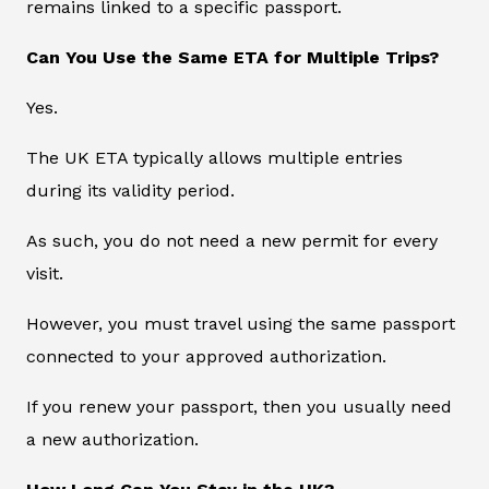
remains linked to a specific passport.
Can You Use the Same ETA for Multiple Trips?
Yes.
The UK ETA typically allows multiple entries
during its validity period.
As such, you do not need a new permit for every
visit.
However, you must travel using the same passport
connected to your approved authorization.
If you renew your passport, then you usually need
a new authorization.