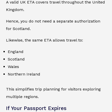
A valid UK ETA covers travel throughout the United
Kingdom.
Hence, you do not need a separate authorization
for Scotland.
Likewise, the same ETA allows travel to:
England
Scotland
Wales
Northern Ireland
This simplifies trip planning for visitors exploring
multiple regions.
If Your Passport Expires