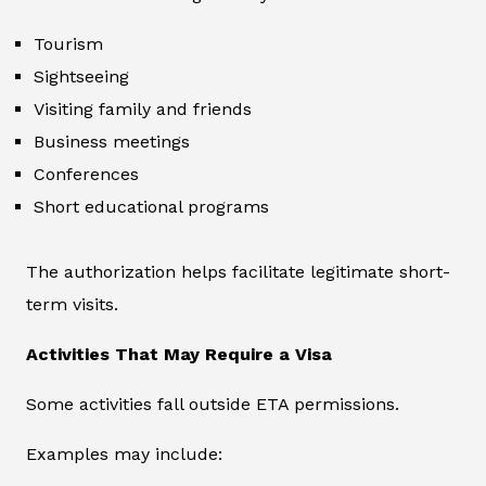
Tourism
Sightseeing
Visiting family and friends
Business meetings
Conferences
Short educational programs
The authorization helps facilitate legitimate short-
term visits.
Activities That May Require a Visa
Some activities fall outside ETA permissions.
Examples may include: