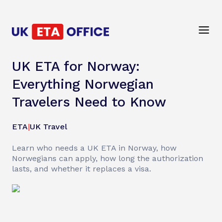
UK ETA for Norway:
Everything Norwegian
Travelers Need to Know
ETA
|
UK Travel
Learn who needs a UK ETA in Norway, how
Norwegians can apply, how long the authorization
lasts, and whether it replaces a visa.