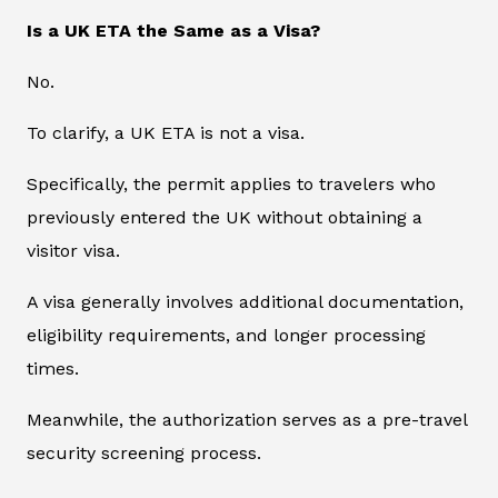
Is a UK ETA the Same as a Visa?
No.
To clarify, a UK ETA is not a visa.
Specifically, the permit applies to travelers who
previously entered the UK without obtaining a
visitor visa.
A visa generally involves additional documentation,
eligibility requirements, and longer processing
times.
Meanwhile, the authorization serves as a pre-travel
security screening process.