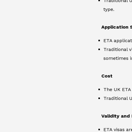
Traditional 
type.
Application 
ETA applicat
Traditional 
sometimes i
Cost
The UK ETA i
Traditional 
Validity and
ETA visas ar