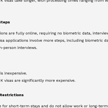
UK visas take longer, with processing times ranging from 
Steps
ions are fully online, requiring no biometric data, intervi
visa applications involve more steps, including biometric d
n-person interviews.
s inexpensive.
UK visas are significantly more expensive.
 Restrictions
e for short-term stays and do not allow work or long-term