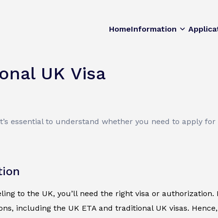
Home
Information
Applica
ional UK Visa
It’s essential to understand whether you need to apply for
tion
eling to the UK, you’ll need the right visa or authorization
ions, including the UK ETA and traditional UK visas. Hence,