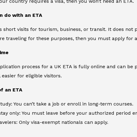
 your country requires a visa, then you won’t need an ETA.
n do with an ETA
 short visits for tourism, business, or transit. It does not
are traveling for these purposes, then you must apply for a 
time
plication process for a UK ETA is fully online and can be p
easier for eligible visitors.
of an ETA
tudy: You can’t take a job or enroll in long-term courses.
tay only: You must leave before your authorized period e
travelers: Only visa-exempt nationals can apply.