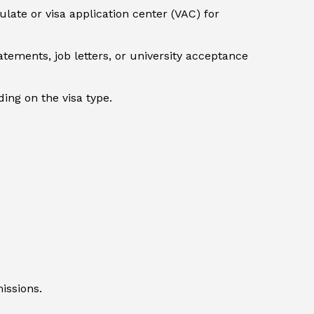
ate or visa application center (VAC) for
tements, job letters, or university acceptance
ng on the visa type.
issions.