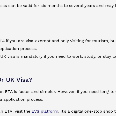
visas can be valid for six months to several years and may
A if you are visa-exempt and only visiting for tourism, busi
pplication process.
l UK visa is mandatory if you need to work, study, or stay 
r UK Visa?
an ETA is faster and simpler. However, if you need long-t
sa application process.
an ETA, visit the
EVS platform
. It’s a digital one-stop shop