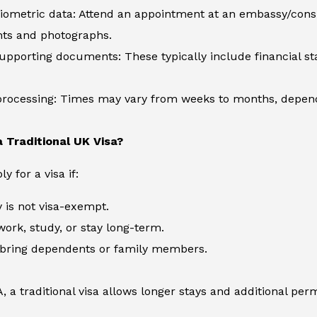
iometric data: Attend an appointment at an embassy/consul
nts and photographs.
pporting documents: These typically include financial sta
processing: Times may vary from weeks to months, dependi
 Traditional UK Visa?
 for a visa if:
 is not visa-exempt.
work, study, or stay long-term.
 bring dependents or family members.
, a traditional visa allows longer stays and additional perm