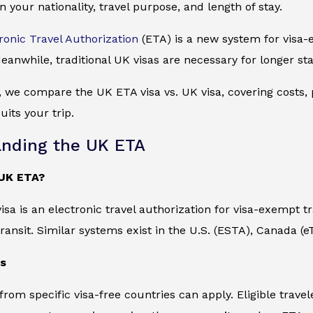
n your nationality, travel purpose, and length of stay.
ronic Travel Authorization
(ETA) is a new system for visa-e
eanwhile, traditional UK visas are necessary for longer sta
e, we compare the UK ETA visa vs. UK visa, covering costs, p
its your trip.
nding the UK ETA
 UK ETA?
sa is an electronic travel authorization for visa-exempt tr
transit. Similar systems exist in the U.S. (ESTA), Canada (
ns
 from specific visa-free countries can apply. Eligible trav