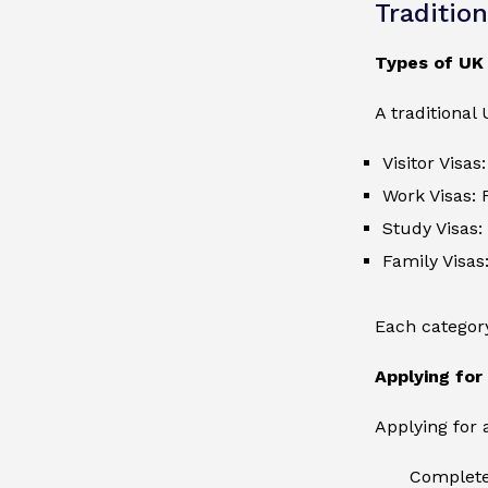
Traditio
Types of UK
A traditional
Visitor Visas
Work Visas: 
Study Visas:
Family Visas
Each category 
Applying for
Applying for 
Complete 