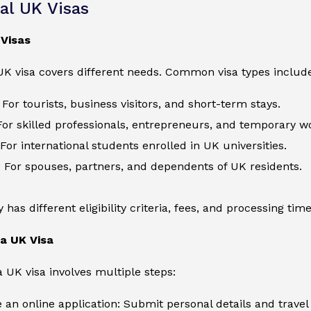
nal UK Visas
 Visas
 UK visa covers different needs. Common visa types includ
: For tourists, business visitors, and short-term stays.
For skilled professionals, entrepreneurs, and temporary w
 For international students enrolled in UK universities.
: For spouses, partners, and dependents of UK residents.
has different eligibility criteria, fees, and processing time
 a UK Visa
a UK visa involves multiple steps:
an online application: Submit personal details and travel 