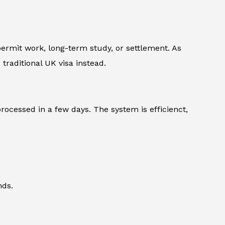
 permit work, long-term study, or settlement. As
traditional UK visa instead.
rocessed in a few days. The system is efficienct,
nds.