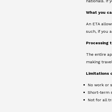
nationals. If
What you ca
An ETA allows
such, if you 
Processing 
The entire ap
making travel 
Limitations 
No work or s
Short-term s
Not for all 