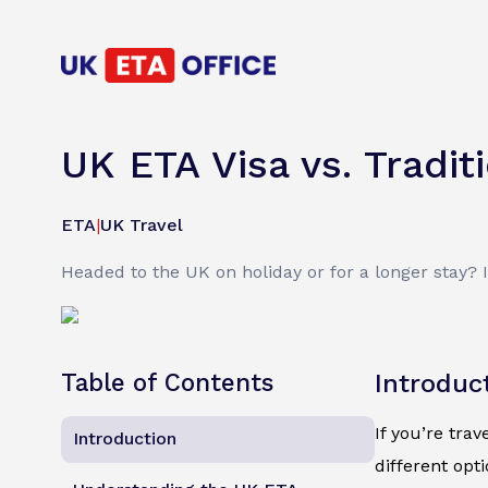
UK ETA Visa vs. Tradit
ETA
|
UK Travel
Headed to the UK on holiday or for a longer stay? 
Table of Contents
Introduc
If you’re trav
Introduction
different opt