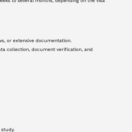
weeks to several months, depending on the visa
ews, or extensive documentation.
ata collection, document verification, and
 study.