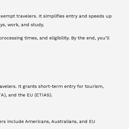
xempt travelers. It simplifies entry and speeds up
ys, work, and study.
rocessing times, and eligibility. By the end, you’ll
avelers. It grants short-term entry for tourism,
eTA), and the EU (ETIAS).
elers include Americans, Australians, and EU