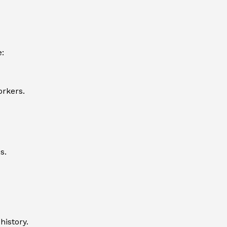
e:
orkers.
s.
history.