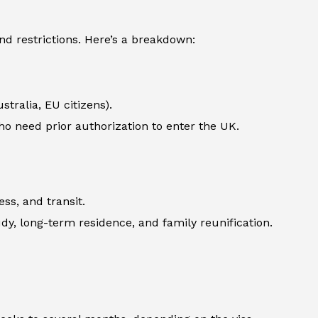
d restrictions. Here’s a breakdown:
stralia, EU citizens).
 who need prior authorization to enter the UK.
ss, and transit.
udy, long-term residence, and family reunification.