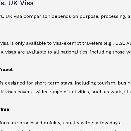
s. UK Visa
s. UK visa comparison depends on purpose, processing, an
sa is only available to visa-exempt travelers (e.g., U.S., Au
UK visas are available to all nationalities, including those
ravel
is designed for short-term stays, including tourism, busine
UK visas cover a wider range of activities, such as work, st
Time
ions are processed quickly, usually within a few days.