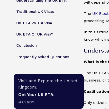
Understanding the UK ETA
will depend o
Traditional UK Visas
The
UK Elect
processing. M
UK ETA Vs. UK Visa
In this articl
UK ETA Or UK Visa?
know which su
Conclusion
Understa
Frequently Asked Questions
What is the
The UK ETA vi
business, or 
Visit and Explore the United
Kingdom.
Qualificatio
Get Your UK ETA.
Only citizens
APPLY NOW