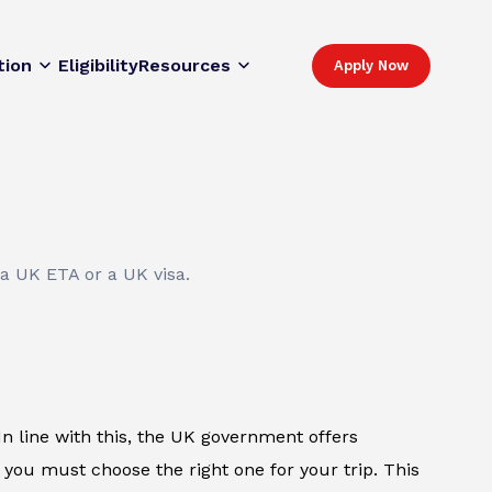
tion
Eligibility
Resources
Apply Now
 a UK ETA or a UK visa.
. In line with this, the UK government offers
 you must choose the right one for your trip. This