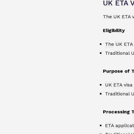
UK ETA V
The UK ETA v
Eligibility
The UK ETA vi
Traditional 
Purpose of T
UK ETA visa 
Traditional 
Processing 
ETA applicat