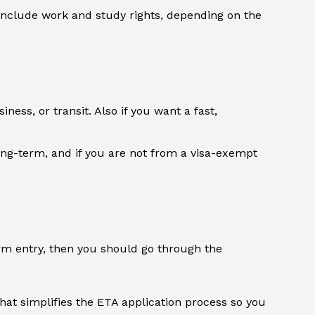
 include work and study rights, depending on the
ness, or transit. Also if you want a fast,
long-term, and if you are not from a visa-exempt
erm entry, then you should go through the
 that simplifies the ETA application process so you