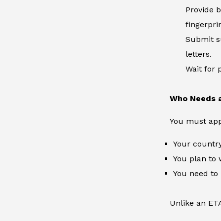
Provide b
fingerpri
Submit su
letters.
Wait for 
Who Needs a
You must apply
Your country
You plan to 
You need to
Unlike an ETA