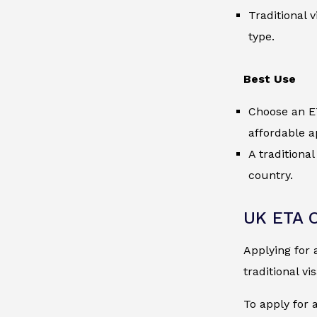
Traditional 
type.
Best Use
Choose an ET
affordable a
A traditiona
country.
UK ETA O
Applying for 
traditional vi
To apply for 