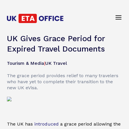
UK Gives Grace Period for
Expired Travel Documents
Tourism & Media
|
UK Travel
The grace period provides relief to many travelers
who have yet to complete their transition to the
new UK eVisa.
The UK has
introduced
a grace period allowing the