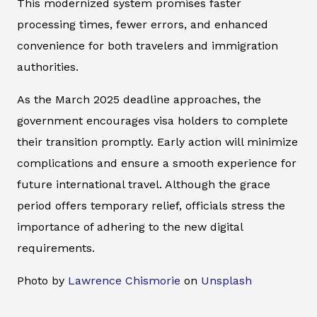
This modernized system promises faster
processing times, fewer errors, and enhanced
convenience for both travelers and immigration
authorities.
As the March 2025 deadline approaches, the
government encourages visa holders to complete
their transition promptly. Early action will minimize
complications and ensure a smooth experience for
future international travel. Although the grace
period offers temporary relief, officials stress the
importance of adhering to the new digital
requirements.
Photo by
Lawrence Chismorie
on
Unsplash