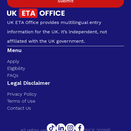
Submit
UK ETA Office provides multilingual entry
information for the UK. It’s independent, not
affiliated with the UK government.
Menu
Apply
Eligibility
FAQs
Legal Disclaimer
Privacy Policy
Terms of Use
Contact Us
All rights reserved. UK ETA OFFICE 2025©