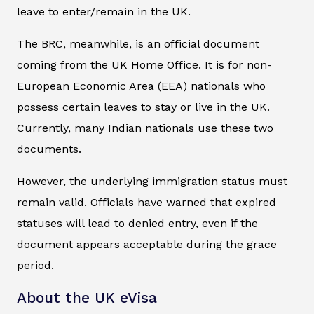
leave to enter/remain in the UK.
The BRC, meanwhile, is an official document
coming from the UK Home Office. It is for non-
European Economic Area (EEA) nationals who
possess certain leaves to stay or live in the UK.
Currently, many Indian nationals use these two
documents.
However, the underlying immigration status must
remain valid. Officials have warned that expired
statuses will lead to denied entry, even if the
document appears acceptable during the grace
period.
About the UK eVisa