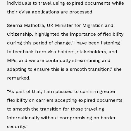
individuals to travel using expired documents while
their eVisa applications are processed.
Seema Malhotra, UK Minister for Migration and
Citizenship, highlighted the importance of flexibility
during this period of change.“I have been listening
to feedback from visa holders, stakeholders, and
MPs, and we are continually streamlining and
adapting to ensure this is a smooth transition,” she
remarked.
“As part of that, I am pleased to confirm greater
flexibility on carriers accepting expired documents
to smooth the transition for those traveling
internationally without compromising on border
security.”