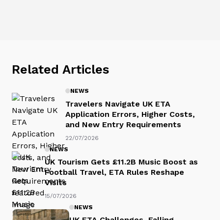
Related Articles
NEWS
Travelers Navigate UK ETA
Application Errors, Higher Costs,
and New Entry Requirements
22/07/2026
NEWS
UK Tourism Gets £11.2B Music Boost as
Football Travel, ETA Rules Reshape
Visits
15/07/2026
NEWS
UK ETA Challenges, Falling