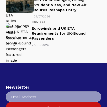
Student Visas, and New Air
Routes Reshape Entry
04/07/2026
GUIDES
Eurowings and UK ETA
Requirements for UK-Bound
Passengers
28/06/2026
Newsletter