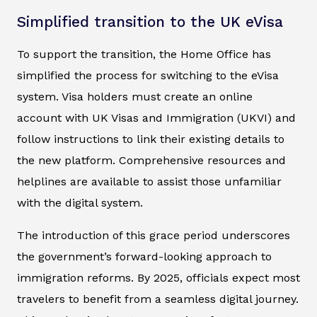
Simplified transition to the UK eVisa
To support the transition, the Home Office has
simplified the process for switching to the eVisa
system. Visa holders must create an online
account with UK Visas and Immigration (UKVI) and
follow instructions to link their existing details to
the new platform. Comprehensive resources and
helplines are available to assist those unfamiliar
with the digital system.
The introduction of this grace period underscores
the government’s forward-looking approach to
immigration reforms. By 2025, officials expect most
travelers to benefit from a seamless digital journey.