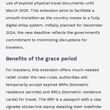
use of expired physical travel documents until
March 2025. This extension aims to facilitate a
smooth transition as the country moves to a fully
digital eVisa system. Initially planned for December
2024, the new deadline reflects the government’s
commitment to minimizing disruptions for
travelers.
Benefits of the grace period
For travelers, this extension offers much-needed
relief. Under the new rules, authorities will
temporarily accept expired BRPs (biometric
residence permits) and BRCs (biometric residence
cards) for travel. The BRP is a passport with a visa
vignette sticker/ink stamp detailing their indefinite