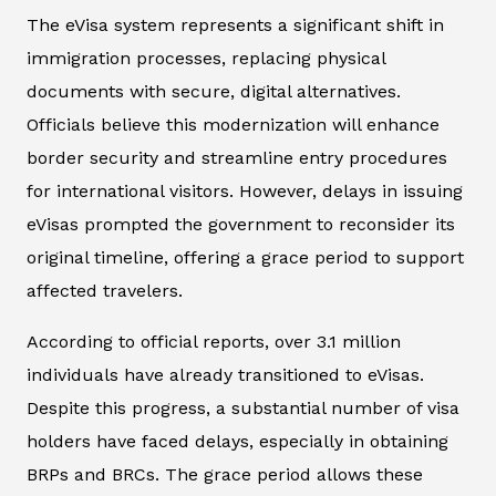
The eVisa system represents a significant shift in
immigration processes, replacing physical
documents with secure, digital alternatives.
Officials believe this modernization will enhance
border security and streamline entry procedures
for international visitors. However, delays in issuing
eVisas prompted the government to reconsider its
original timeline, offering a grace period to support
affected travelers.
According to official reports, over 3.1 million
individuals have already transitioned to eVisas.
Despite this progress, a substantial number of visa
holders have faced delays, especially in obtaining
BRPs and BRCs. The grace period allows these