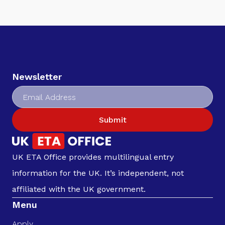
Newsletter
Submit
UK ETA Office provides multilingual entry
information for the UK. It’s independent, not
affiliated with the UK government.
Menu
Apply