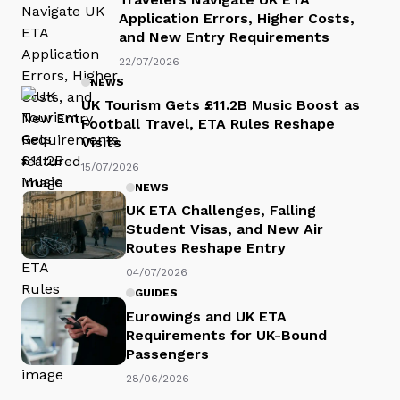
Application Errors, Higher Costs,
and New Entry Requirements
22/07/2026
NEWS
UK Tourism Gets £11.2B Music Boost as
Football Travel, ETA Rules Reshape
Visits
15/07/2026
NEWS
UK ETA Challenges, Falling
Student Visas, and New Air
Routes Reshape Entry
04/07/2026
GUIDES
Eurowings and UK ETA
Requirements for UK-Bound
Passengers
28/06/2026