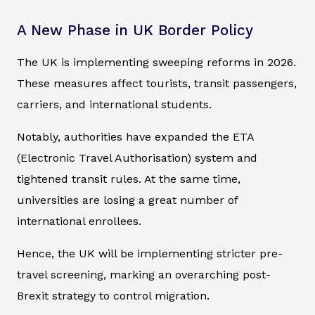
A New Phase in UK Border Policy
The UK is implementing sweeping reforms in 2026.
These measures affect tourists, transit passengers,
carriers, and international students.
Notably, authorities have expanded the ETA
(Electronic Travel Authorisation) system and
tightened transit rules. At the same time,
universities are losing a great number of
international enrollees.
Hence, the UK will be implementing stricter pre-
travel screening, marking an overarching post-
Brexit strategy to control migration.