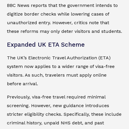
BBC News reports that the government intends to
digitize border checks while lowering cases of
unauthorized entry. However, critics note that
these reforms may only deter visitors and students.
Expanded UK ETA Scheme
The UK’s Electronic Travel Authorization (ETA)
system now applies to a wider range of visa-free
visitors. As such, travelers must apply online
before arrival.
Previously, visa-free travel required minimal
screening. However, new guidance introduces
stricter eligibility checks. Specifically, these include
criminal history, unpaid NHS debt, and past