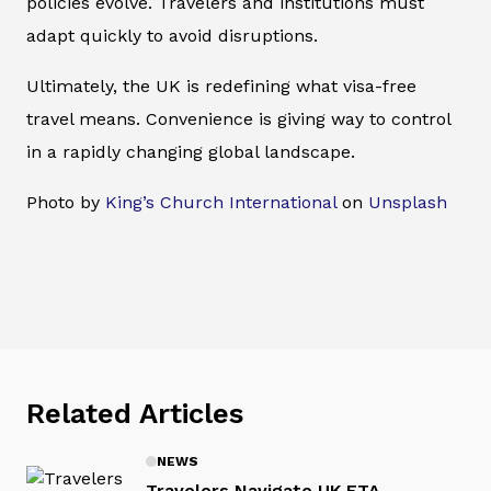
policies evolve. Travelers and institutions must
adapt quickly to avoid disruptions.
Ultimately, the UK is redefining what visa-free
travel means. Convenience is giving way to control
in a rapidly changing global landscape.
Photo by
King’s Church International
on
Unsplash
Related Articles
NEWS
Travelers Navigate UK ETA