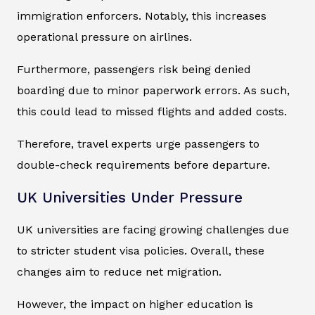
immigration enforcers. Notably, this increases
operational pressure on airlines.
Furthermore, passengers risk being denied
boarding due to minor paperwork errors. As such,
this could lead to missed flights and added costs.
Therefore, travel experts urge passengers to
double-check requirements before departure.
UK Universities Under Pressure
UK universities are facing growing challenges due
to stricter student visa policies. Overall, these
changes aim to reduce net migration.
However, the impact on higher education is