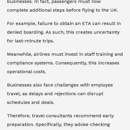
businesses. In fact, passengers must now
complete additional steps before flying to the UK.
For example, failure to obtain an ETA can result in
denied boarding. As such, this creates uncertainty
for last-minute trips.
Meanwhile, airlines must invest in staff training and
compliance systems. Consequently, this increases
operational costs.
Businesses also face challenges with employee
travel, as delays and rejections can disrupt
schedules and deals.
Therefore, travel consultants recommend early
preparation. Specifically, they advise checking