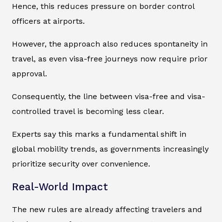
Hence, this reduces pressure on border control
officers at airports.
However, the approach also reduces spontaneity in
travel, as even visa-free journeys now require prior
approval.
Consequently, the line between visa-free and visa-
controlled travel is becoming less clear.
Experts say this marks a fundamental shift in
global mobility trends, as governments increasingly
prioritize security over convenience.
Real-World Impact
The new rules are already affecting travelers and