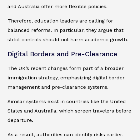
and Australia offer more flexible policies.
Therefore, education leaders are calling for
balanced reforms. In particular, they argue that
strict controls should not harm academic growth.
Digital Borders and Pre-Clearance
The UK’s recent changes form part of a broader
immigration strategy, emphasizing digital border
management and pre-clearance systems.
Similar systems exist in countries like the United
States and Australia, which screen travelers before
departure.
As a result, authorities can identify risks earlier.