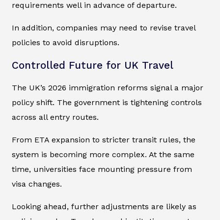
requirements well in advance of departure.
In addition, companies may need to revise travel
policies to avoid disruptions.
Controlled Future for UK Travel
The UK’s 2026 immigration reforms signal a major
policy shift. The government is tightening controls
across all entry routes.
From ETA expansion to stricter transit rules, the
system is becoming more complex. At the same
time, universities face mounting pressure from
visa changes.
Looking ahead, further adjustments are likely as