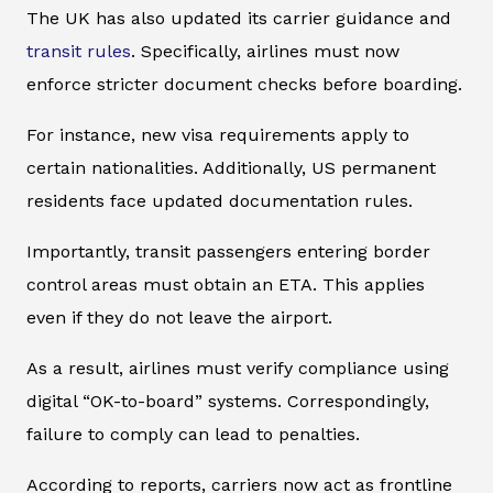
The UK has also updated its carrier guidance and
transit rules
. Specifically, airlines must now
enforce stricter document checks before boarding.
For instance, new visa requirements apply to
certain nationalities. Additionally, US permanent
residents face updated documentation rules.
Importantly, transit passengers entering border
control areas must obtain an ETA. This applies
even if they do not leave the airport.
As a result, airlines must verify compliance using
digital “OK-to-board” systems. Correspondingly,
failure to comply can lead to penalties.
According to reports, carriers now act as frontline