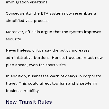
immigration violations.
Consequently, the ETA system now resembles a
simplified visa process.
Moreover, officials argue that the system improves
security.
Nevertheless, critics say the policy increases
administrative burdens. Hence, travelers must now
plan ahead, even for short visits.
In addition, businesses warn of delays in corporate
travel. This could affect tourism and short-term
business mobility.
New Transit Rules