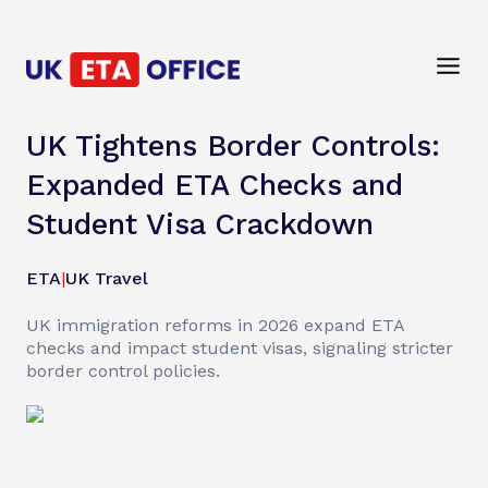
UK Tightens Border Controls:
Expanded ETA Checks and
Student Visa Crackdown
ETA
|
UK Travel
UK immigration reforms in 2026 expand ETA
checks and impact student visas, signaling stricter
border control policies.