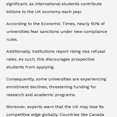
significant, as international students contribute
billions to the UK economy each year.
According to the Economic Times, nearly 50% of
universities fear sanctions under new compliance
rules.
Additionally, institutions report rising visa refusal
rates. As such, this discourages prospective
students from applying.
Consequently, some universities are experiencing
enrollment declines, threatening funding for
research and academic programs.
Moreover, experts warn that the UK may lose its
competitive edge globally. Countries like Canada