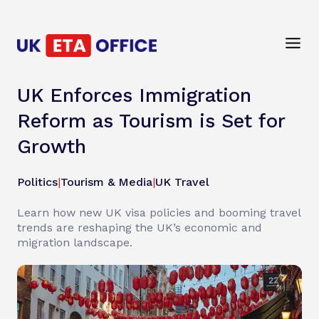
UK Enforces Immigration
Reform as Tourism is Set for
Growth
Politics
|
Tourism & Media
|
UK Travel
Learn how new UK visa policies and booming travel
trends are reshaping the UK’s economic and
migration landscape.