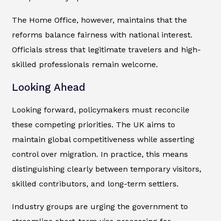
The Home Office, however, maintains that the
reforms balance fairness with national interest.
Officials stress that legitimate travelers and high-
skilled professionals remain welcome.
Looking Ahead
Looking forward, policymakers must reconcile
these competing priorities. The UK aims to
maintain global competitiveness while asserting
control over migration. In practice, this means
distinguishing clearly between temporary visitors,
skilled contributors, and long-term settlers.
Industry groups are urging the government to