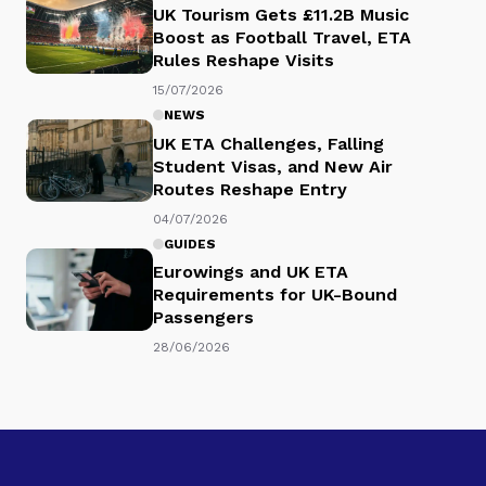
UK Tourism Gets £11.2B Music
Boost as Football Travel, ETA
Rules Reshape Visits
15/07/2026
NEWS
UK ETA Challenges, Falling
Student Visas, and New Air
Routes Reshape Entry
04/07/2026
GUIDES
Eurowings and UK ETA
Requirements for UK-Bound
Passengers
28/06/2026