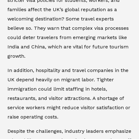
stricter visa policies for students, workers, and
families affect the UK’s global reputation as a
welcoming destination? Some travel experts
believe so. They warn that complex visa processes
could deter travelers from emerging markets like
India and China, which are vital for future tourism
growth.
In addition, hospitality and travel companies in the
UK depend heavily on migrant labor. Tighter
immigration could limit staffing in hotels,
restaurants, and visitor attractions. A shortage of
service workers might reduce visitor satisfaction or
raise operating costs.
Despite the challenges, industry leaders emphasize