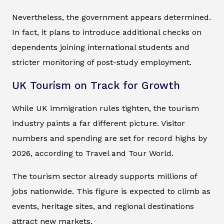
Nevertheless, the government appears determined.
In fact, it plans to introduce additional checks on
dependents joining international students and
stricter monitoring of post-study employment.
UK Tourism on Track for Growth
While UK immigration rules tighten, the tourism
industry paints a far different picture. Visitor
numbers and spending are set for record highs by
2026, according to
Travel and Tour World
.
The tourism sector already supports millions of
jobs nationwide. This figure is expected to climb as
events, heritage sites, and regional destinations
attract new markets.