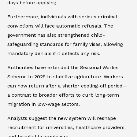
days before applying.
Furthermore, individuals with serious criminal
convictions will face automatic refusals. The
government has also strengthened child-
safeguarding standards for family visas, allowing
mandatory denials if it detects any risk.
Authorities have extended the Seasonal Worker
Scheme to 2029 to stabilize agriculture. Workers
can now return after a shorter cooling-off period—
a contrast to broader efforts to curb long-term
migration in low-wage sectors.
Analysts suggest the new system will reshape
recruitment for universities, healthcare providers,
and hospitality employers.