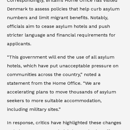
Correspondingly, Britain’s Home Office has visited
Denmark to assess policies that help curb asylum
numbers and limit migrant benefits. Notably,
officials aim to cease asylum hotels and push
stricter language and financial requirements for
applicants.
“This government will end the use of all asylum
hotels, which have put unacceptable pressure on
communities across the country,” noted a
statement from the Home Office. “We are
accelerating plans to move thousands of asylum
seekers to more suitable accommodation,
including military sites.”
In response, critics have highlighted these changes