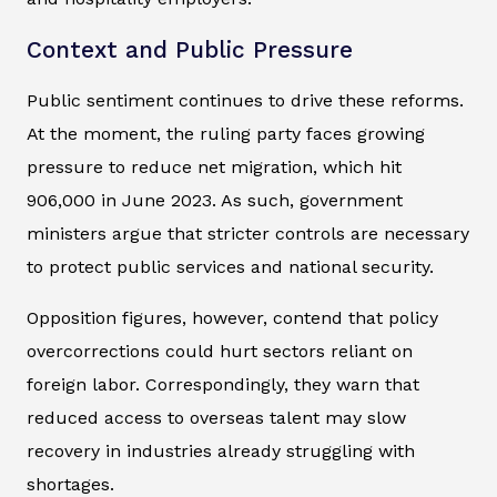
Context and Public Pressure
Public sentiment continues to drive these reforms.
At the moment, the ruling party faces growing
pressure to reduce net migration, which hit
906,000 in June 2023. As such, government
ministers argue that stricter controls are necessary
to protect public services and national security.
Opposition figures, however, contend that policy
overcorrections could hurt sectors reliant on
foreign labor. Correspondingly, they warn that
reduced access to overseas talent may slow
recovery in industries already struggling with
shortages.