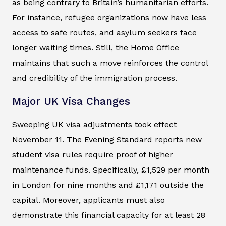
as being contrary to Britain’s humanitarian efforts.
For instance, refugee organizations now have less
access to safe routes, and asylum seekers face
longer waiting times. Still, the Home Office
maintains that such a move reinforces the control
and credibility of the immigration process.
Major UK Visa Changes
Sweeping UK visa adjustments took effect
November 11. The
Evening Standard
reports new
student visa rules require proof of higher
maintenance funds. Specifically, £1,529 per month
in London for nine months and £1,171 outside the
capital. Moreover, applicants must also
demonstrate this financial capacity for at least 28