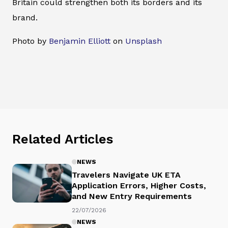
Britain could strengthen both its borders and its
brand.
Photo by
Benjamin Elliott
on
Unsplash
Related Articles
NEWS
Travelers Navigate UK ETA
Application Errors, Higher Costs,
and New Entry Requirements
22/07/2026
NEWS