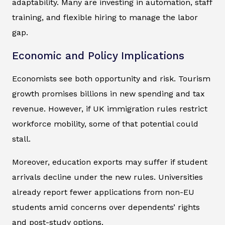
adaptability. Many are investing in automation, staff
training, and flexible hiring to manage the labor
gap.
Economic and Policy Implications
Economists see both opportunity and risk. Tourism
growth promises billions in new spending and tax
revenue. However, if UK immigration rules restrict
workforce mobility, some of that potential could
stall.
Moreover, education exports may suffer if student
arrivals decline under the new rules. Universities
already report fewer applications from non-EU
students amid concerns over dependents’ rights
and post-study options.