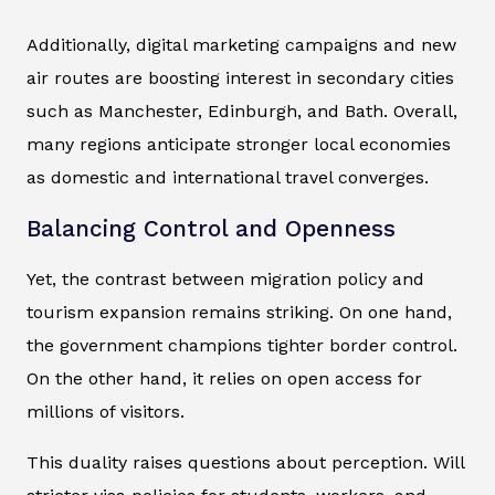
Additionally, digital marketing campaigns and new
air routes are boosting interest in secondary cities
such as Manchester, Edinburgh, and Bath. Overall,
many regions anticipate stronger local economies
as domestic and international travel converges.
Balancing Control and Openness
Yet, the contrast between migration policy and
tourism expansion remains striking. On one hand,
the government champions tighter border control.
On the other hand, it relies on open access for
millions of visitors.
This duality raises questions about perception. Will