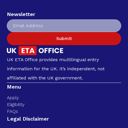
Newsletter
Submit
UK ETA Office provides multilingual entry
information for the UK. It’s independent, not
affiliated with the UK government.
Menu
Apply
Eligibility
FAQs
Legal Disclaimer