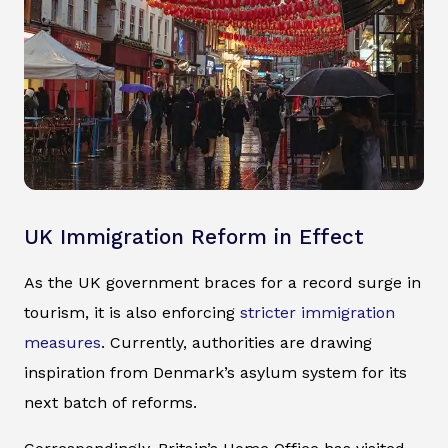
UK Immigration Reform in Effect
As the UK government braces for a record surge in
tourism, it is also enforcing
stricter immigration
measures
. Currently, authorities are drawing
inspiration from Denmark’s asylum system for its
next batch of reforms.