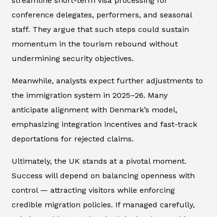
streamline short-term visa processing for
conference delegates, performers, and seasonal
staff. They argue that such steps could sustain
momentum in the tourism rebound without
undermining security objectives.
Meanwhile, analysts expect further adjustments to
the immigration system in 2025–26. Many
anticipate alignment with Denmark’s model,
emphasizing integration incentives and fast-track
deportations for rejected claims.
Ultimately, the UK stands at a pivotal moment.
Success will depend on balancing openness with
control — attracting visitors while enforcing
credible migration policies. If managed carefully,