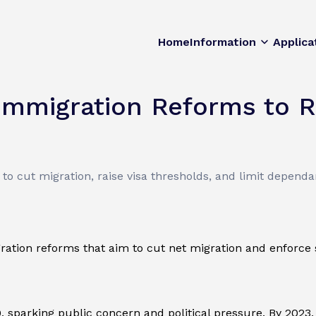
Home
Information
Applica
Immigration Reforms to R
 cut migration, raise visa thresholds, and limit dependa
tion reforms that aim to cut net migration and enforce st
, sparking public concern and political pressure. By 2023