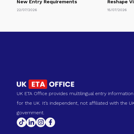
New Entry Requirements
Reshape Vi
22/07/2026
15/07/2026
UK ETA Office provides multilingual entry information
for the UK. It’s independent, not affiliated with the U
government.