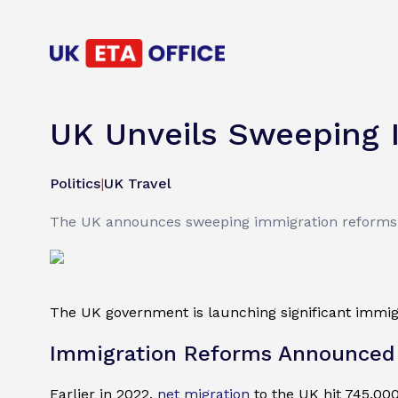
UK Unveils Sweeping 
Politics
|
UK Travel
The UK announces sweeping immigration reforms to
The UK government is launching significant immigra
Immigration Reforms Announced
Earlier in 2022,
net migration
to the UK hit 745,000