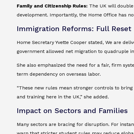
Family and Citizenship Rules:
The UK will double 
development. Importantly, the Home Office has no
Immigration Reforms: Full Reset
Home Secretary Yvette Cooper stated, We are delive
government allowed net migration to quadruple in 
She also emphasized the need for a fair, firm syst
term dependency on overseas labor.
“These new rules mean stronger controls to bring 
and training here in the UK,” she added.
Impact on Sectors and Families
Many sectors are bracing for disruption. For instan
warn that stricter student rules may reduce globa