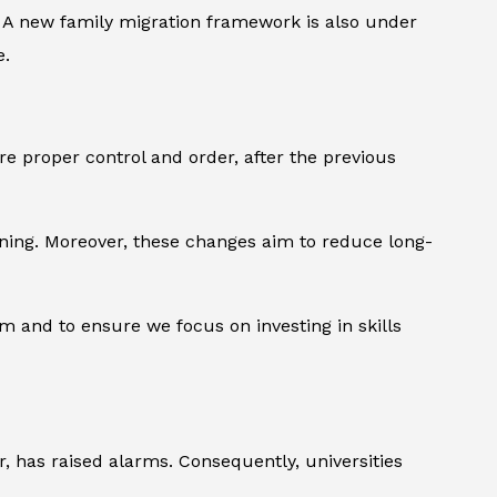
s. A new family migration framework is also under
e.
e proper control and order, after the previous
aining. Moreover, these changes aim to reduce long-
m and to ensure we focus on investing in skills
r, has raised alarms. Consequently, universities