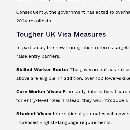
Consequently, the government has acted to overhau
2024 manifesto.
Tougher UK Visa Measures
In particular, the new immigration reforms target th
raise entry barriers.
Skilled Worker Route:
The government has raised 
above are eligible. In addition, over 100 lower-ski
Care Worker Visas:
From July, international care 
for entry-level roles. Instead, they will introduce a
Student Visas:
International graduates will now h
increased English-language requirements.