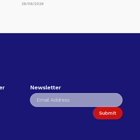
28/06/2026
er
Newsletter
Submit