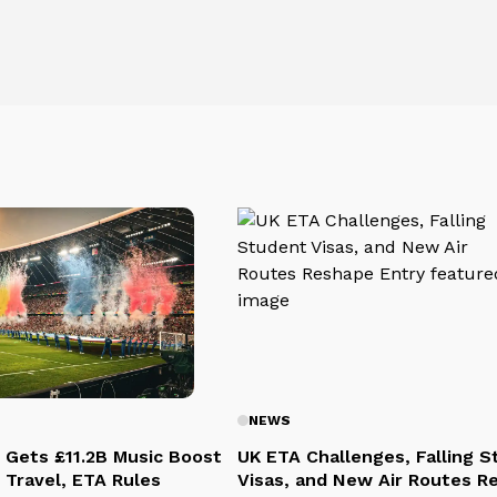
NEWS
 Gets £11.2B Music Boost
UK ETA Challenges, Falling 
 Travel, ETA Rules
Visas, and New Air Routes R