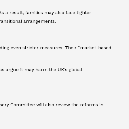
s a result, families may also face tighter
transitional arrangements.
nding even stricter measures. Their “market-based
ics argue it may harm the UK’s global
isory Committee will also review the reforms in