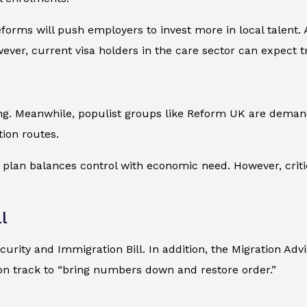
orms will push employers to invest more in local talent. A
wever, current visa holders in the care sector can expect 
sing. Meanwhile, populist groups like Reform UK are dema
tion routes.
t plan balances control with economic need. However, crit
l
urity and Immigration Bill. In addition, the Migration Adv
s on track to “bring numbers down and restore order.”