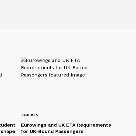
GUIDES
Student
Eurowings and UK ETA Requirements
eshape
for UK-Bound Passengers