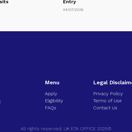
sits
Entry
04/07/2026
Menu
Legal Disclaim
Apply
Privacy Policy
Eligibility
Terms of Use
K
FAQs
Contact Us
All rights reserved. UK ETA OFFICE 2025©