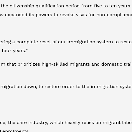
the citizenship qualification period from five to ten year
w expanded its powers to revoke visas for non-complianc
ring a complete reset of our immigration system to restor
four years.”
em that prioritizes high-skilled migrants and domestic tr
migration down, to restore order to the immigration syste
ce, the care industry, which heavily relies on migrant labo
l enrolments.