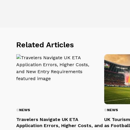
Related Articles
NEWS
NEWS
Travelers Navigate UK ETA
UK Tourism
Application Errors, Higher Costs, and
as Football