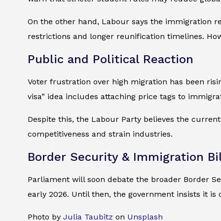
On the other hand, Labour says the immigration ref
restrictions and longer reunification timelines. Ho
Public and Political Reaction
Voter frustration over high migration has been ri
visa” idea includes attaching price tags to immigra
Despite this, the Labour Party believes the curren
competitiveness and strain industries.
Border Security & Immigration Bil
Parliament will soon debate the broader Border Sec
early 2026. Until then, the government insists it i
Photo by
Julia Taubitz
on
Unsplash