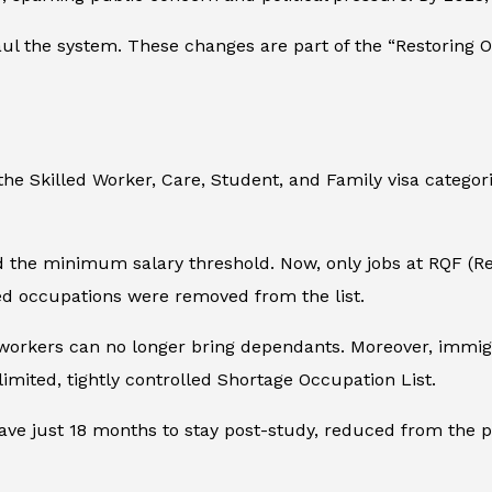
l the system. These changes are part of the “Restoring Or
e Skilled Worker, Care, Student, and Family visa categories
the minimum salary threshold. Now, only jobs at RQF (Reg
lled occupations were removed from the list.
workers can no longer bring dependants. Moreover, immigra
 limited, tightly controlled Shortage Occupation List.
ave just 18 months to stay post-study, reduced from the pr