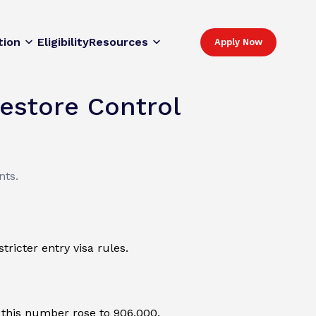
tion
Eligibility
Resources
Apply Now
estore Control
nts.
ricter entry visa rules.
, this number rose to 906,000.