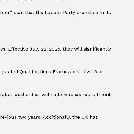
der” plan that the Labour Party promised in its
. Effective July 22, 2025, they will significantly
ulated Qualifications Framework) level 6 or
tion authorities will halt overseas recruitment
evious two years. Additionally, the UK has