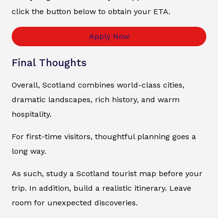
click the button below to obtain your ETA.
Apply Now
Final Thoughts
Overall, Scotland combines world-class cities,
dramatic landscapes, rich history, and warm
hospitality.
For first-time visitors, thoughtful planning goes a
long way.
As such, study a Scotland tourist map before your
trip. In addition, build a realistic itinerary. Leave
room for unexpected discoveries.