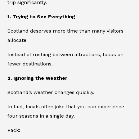
trip significantly.
1. Trying to See Everything
Scotland deserves more time than many visitors
allocate.
Instead of rushing between attractions, focus on
fewer destinations.
2. Ignoring the Weather
Scotland’s weather changes quickly.
In fact, locals often joke that you can experience
four seasons in a single day.
Pack: