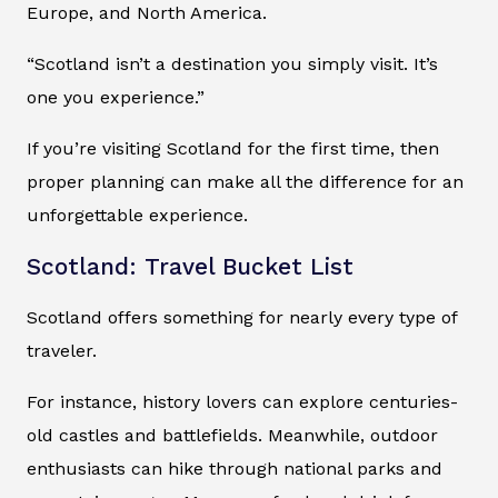
Europe, and North America.
“Scotland isn’t a destination you simply visit. It’s
one you experience.”
If you’re visiting Scotland for the first time, then
proper planning can make all the difference for an
unforgettable experience.
Scotland: Travel Bucket List
Scotland offers something for nearly every type of
traveler.
For instance, history lovers can explore centuries-
old castles and battlefields. Meanwhile, outdoor
enthusiasts can hike through national parks and