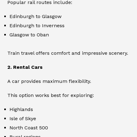
Popular rail routes include:
Edinburgh to Glasgow
Edinburgh to Inverness
Glasgow to Oban
Train travel offers comfort and impressive scenery.
2. Rental Cars
A car provides maximum flexibility.
This option works best for exploring:
Highlands
Isle of Skye
North Coast 500
Rural regions