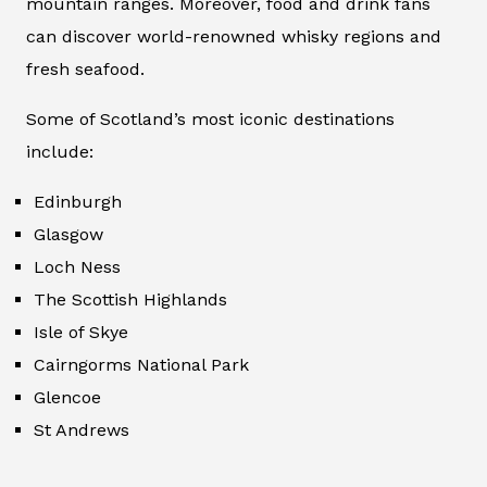
mountain ranges. Moreover, food and drink fans
can discover world-renowned whisky regions and
fresh seafood.
Some of Scotland’s most iconic destinations
include:
Edinburgh
Glasgow
Loch Ness
The Scottish Highlands
Isle of Skye
Cairngorms National Park
Glencoe
St Andrews