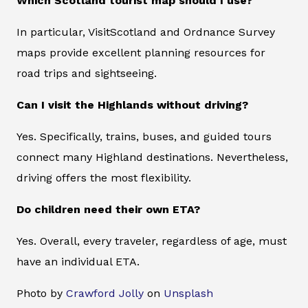
Which Scotland tourist map should I use?
In particular, VisitScotland and Ordnance Survey
maps provide excellent planning resources for
road trips and sightseeing.
Can I visit the Highlands without driving?
Yes. Specifically, trains, buses, and guided tours
connect many Highland destinations. Nevertheless,
driving offers the most flexibility.
Do children need their own ETA?
Yes. Overall, every traveler, regardless of age, must
have an individual ETA.
Photo by
Crawford Jolly
on
Unsplash