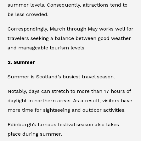
summer levels. Consequently, attractions tend to
be less crowded.
Correspondingly, March through May works well for
travelers seeking a balance between good weather
and manageable tourism levels.
2. Summer
Summer is Scotland’s busiest travel season.
Notably, days can stretch to more than 17 hours of
daylight in northern areas. As a result, visitors have
more time for sightseeing and outdoor activities.
Edinburgh’s famous festival season also takes
place during summer.