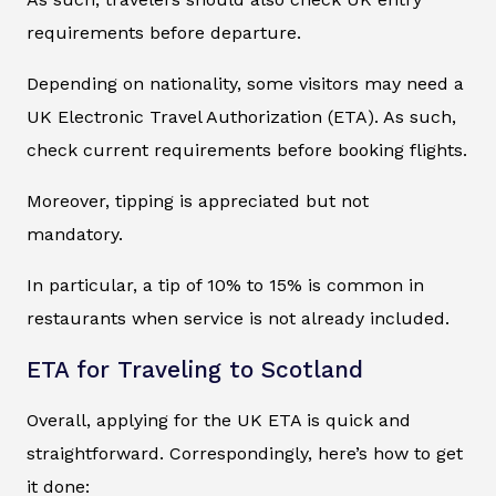
requirements before departure.
Depending on nationality, some visitors may need a
UK Electronic Travel Authorization (ETA). As such,
check current requirements before booking flights.
Moreover, tipping is appreciated but not
mandatory.
In particular, a tip of 10% to 15% is common in
restaurants when service is not already included.
ETA for Traveling to Scotland
Overall, applying for the UK ETA is quick and
straightforward. Correspondingly, here’s how to get
it done: