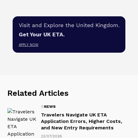
Visit and Explore the United Kingdom.
Get Your UK ETA.
APPLY NOW
Related Articles
NEWS
Travelers Navigate UK ETA
Application Errors, Higher Costs,
and New Entry Requirements
22/07/2026