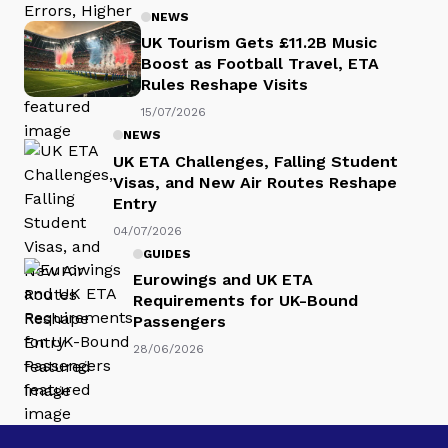
NEWS
UK Tourism Gets £11.2B Music
Boost as Football Travel, ETA
Rules Reshape Visits
15/07/2026
NEWS
UK ETA Challenges, Falling Student
Visas, and New Air Routes Reshape
Entry
04/07/2026
GUIDES
Eurowings and UK ETA
Requirements for UK-Bound
Passengers
28/06/2026