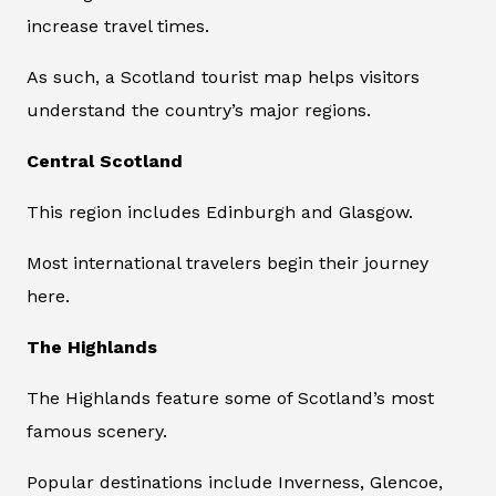
increase travel times.
As such, a Scotland tourist map helps visitors
understand the country’s major regions.
Central Scotland
This region includes Edinburgh and Glasgow.
Most international travelers begin their journey
here.
The Highlands
The Highlands feature some of Scotland’s most
famous scenery.
Popular destinations include Inverness, Glencoe,