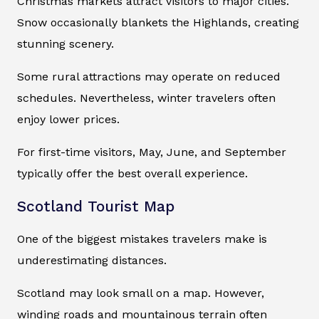
Christmas markets attract visitors to major cities.
Snow occasionally blankets the Highlands, creating
stunning scenery.
Some rural attractions may operate on reduced
schedules. Nevertheless, winter travelers often
enjoy lower prices.
For first-time visitors, May, June, and September
typically offer the best overall experience.
Scotland Tourist Map
One of the biggest mistakes travelers make is
underestimating distances.
Scotland may look small on a map. However,
winding roads and mountainous terrain often