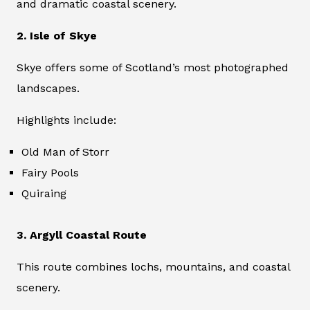
and dramatic coastal scenery.
2. Isle of Skye
Skye offers some of Scotland’s most photographed
landscapes.
Highlights include:
Old Man of Storr
Fairy Pools
Quiraing
3. Argyll Coastal Route
This route combines lochs, mountains, and coastal
scenery.