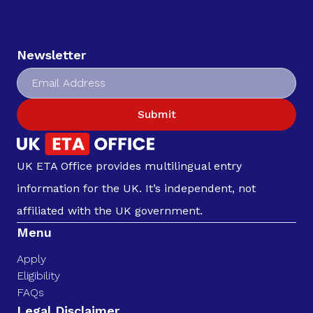
Newsletter
Submit
UK ETA Office provides multilingual entry
information for the UK. It’s independent, not
affiliated with the UK government.
Menu
Apply
Eligibility
FAQs
Legal Disclaimer