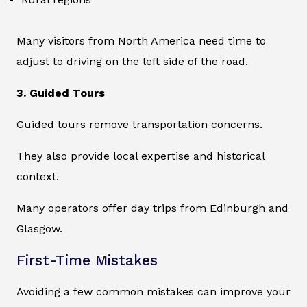
Many visitors from North America need time to
adjust to driving on the left side of the road.
3. Guided Tours
Guided tours remove transportation concerns.
They also provide local expertise and historical
context.
Many operators offer day trips from Edinburgh and
Glasgow.
First-Time Mistakes
Avoiding a few common mistakes can improve your