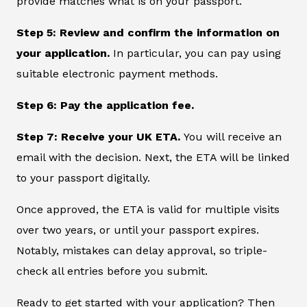
provide matches what is on your passport.
Step 5: Review and confirm the information on
your application.
In particular, you can pay using
suitable electronic payment methods.
Step 6: Pay the application fee.
Step 7: Receive your UK ETA.
You will receive an
email with the decision. Next, the ETA will be linked
to your passport digitally.
Once approved, the ETA is valid for multiple visits
over two years, or until your passport expires.
Notably, mistakes can delay approval, so triple-
check all entries before you submit.
Ready to get started with your application? Then