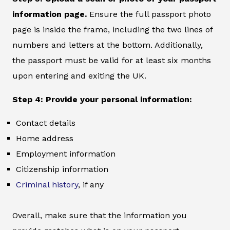
information page.
Ensure the full passport photo
page is inside the frame, including the two lines of
numbers and letters at the bottom. Additionally,
the passport must be valid for at least six months
upon entering and exiting the UK.
Step 4: Provide your personal information:
Contact details
Home address
Employment information
Citizenship information
Criminal history
, if any
Overall, make sure that the information you