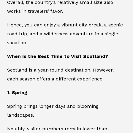
Overall, the country’s relatively small size also
works in travelers’ favor.
Hence, you can enjoy a vibrant city break, a scenic
road trip, and a wilderness adventure in a single
vacation.
When Is the Best Time to Visit Scotland?
Scotland is a year-round destination. However,
each season offers a different experience.
1. Spring
Spring brings longer days and blooming
landscapes.
Notably, visitor numbers remain lower than