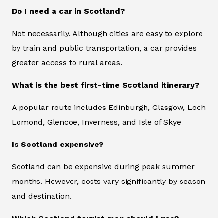
Do I need a car in Scotland?
Not necessarily. Although cities are easy to explore
by train and public transportation, a car provides
greater access to rural areas.
What is the best first-time Scotland itinerary?
A popular route includes Edinburgh, Glasgow, Loch
Lomond, Glencoe, Inverness, and Isle of Skye.
Is Scotland expensive?
Scotland can be expensive during peak summer
months. However, costs vary significantly by season
and destination.