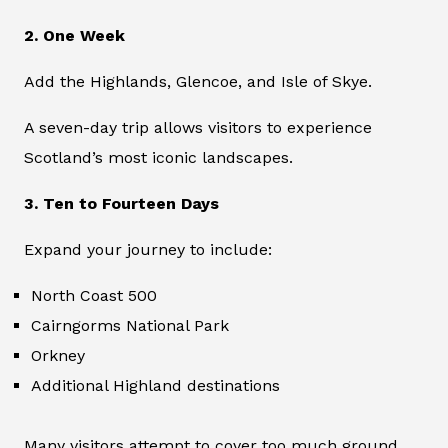
2. One Week
Add the Highlands, Glencoe, and Isle of Skye.
A seven-day trip allows visitors to experience
Scotland’s most iconic landscapes.
3. Ten to Fourteen Days
Expand your journey to include:
North Coast 500
Cairngorms National Park
Orkney
Additional Highland destinations
Many visitors attempt to cover too much ground.