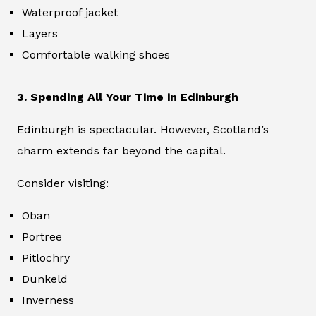
Waterproof jacket
Layers
Comfortable walking shoes
3. Spending All Your Time in Edinburgh
Edinburgh is spectacular. However, Scotland’s
charm extends far beyond the capital.
Consider visiting:
Oban
Portree
Pitlochry
Dunkeld
Inverness