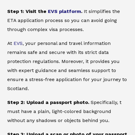
Step 1: Visit the
EVS platform
.
It simplifies the
ETA application process so you can avoid going
through complex visa processes.
At
EVS
, your personal and travel information
remains safe and secure with its strict data
protection regulations. Moreover, it provides you
with expert guidance and seamless support to
ensure a stress-free application for your journey to
Scotland.
Step 2: Upload a passport photo.
Specifically, t
must have a plain, light-colored background
without any shadows or objects behind you.
Step 3: Upload a scan or photo of your passport