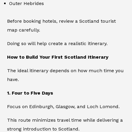
Outer Hebrides
Before booking hotels, review a Scotland tourist
map carefully.
Doing so will help create a realistic itinerary.
How to Build Your First Scotland Itinerary
The ideal itinerary depends on how much time you
have.
1. Four to Five Days
Focus on Edinburgh, Glasgow, and Loch Lomond.
This route minimizes travel time while delivering a
strong introduction to Scotland.