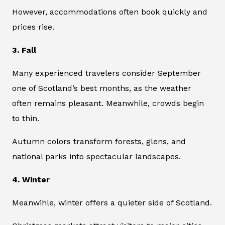
However, accommodations often book quickly and
prices rise.
3. Fall
Many experienced travelers consider September
one of Scotland’s best months, as the weather
often remains pleasant. Meanwhile, crowds begin
to thin.
Autumn colors transform forests, glens, and
national parks into spectacular landscapes.
4. Winter
Meanwihle, winter offers a quieter side of Scotland.