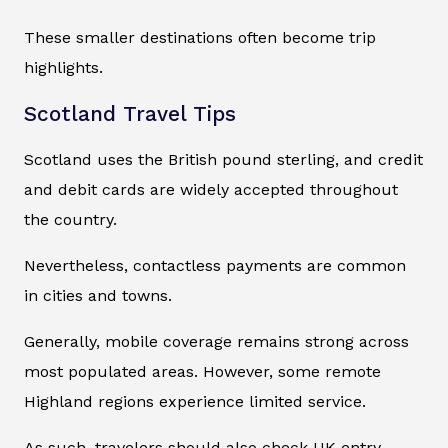
These smaller destinations often become trip
highlights.
Scotland Travel Tips
Scotland uses the British pound sterling, and credit
and debit cards are widely accepted throughout
the country.
Nevertheless, contactless payments are common
in cities and towns.
Generally, mobile coverage remains strong across
most populated areas. However, some remote
Highland regions experience limited service.
As such, travelers should also check UK entry