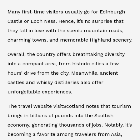
Many first-time visitors usually go for Edinburgh
Castle or Loch Ness. Hence, it’s no surprise that
they fall in love with the scenic mountain roads,
charming towns, and memorable Highland scenery.
Overall, the country offers breathtaking diversity
into a compact area, from historic cities a few
hours’ drive from the city. Meanwhile, ancient
castles and whisky distilleries also offer
unforgettable experiences.
The travel website VisitScotland notes that tourism
brings in billions of pounds into the Scottish
economy, generating thousands of jobs. Notably, it’s
becoming a favorite among travelers from Asia,