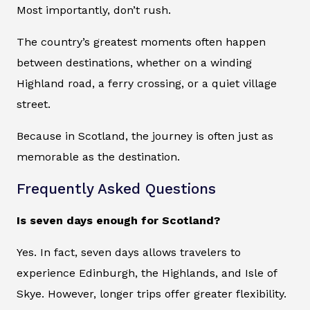
Most importantly, don’t rush.
The country’s greatest moments often happen
between destinations, whether on a winding
Highland road, a ferry crossing, or a quiet village
street.
Because in Scotland, the journey is often just as
memorable as the destination.
Frequently Asked Questions
Is seven days enough for Scotland?
Yes. In fact, seven days allows travelers to
experience Edinburgh, the Highlands, and Isle of
Skye. However, longer trips offer greater flexibility.