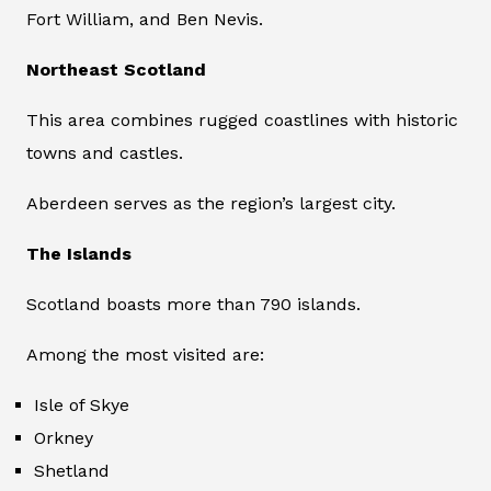
Fort William, and Ben Nevis.
Northeast Scotland
This area combines rugged coastlines with historic
towns and castles.
Aberdeen serves as the region’s largest city.
The Islands
Scotland boasts more than 790 islands.
Among the most visited are:
Isle of Skye
Orkney
Shetland