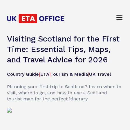
Visiting Scotland for the First
Time: Essential Tips, Maps,
and Travel Advice for 2026
Country Guide
|
ETA
|
Tourism & Media
|
UK Travel
Planning your first trip to Scotland? Learn when to
visit, where to go, and how to use a Scotland
tourist map for the perfect itinerary.