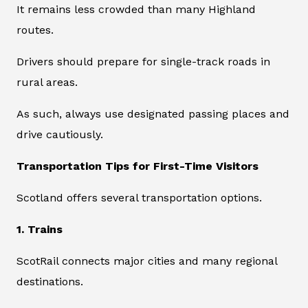
It remains less crowded than many Highland
routes.
Drivers should prepare for single-track roads in
rural areas.
As such, always use designated passing places and
drive cautiously.
Transportation Tips for First-Time Visitors
Scotland offers several transportation options.
1. Trains
ScotRail connects major cities and many regional
destinations.