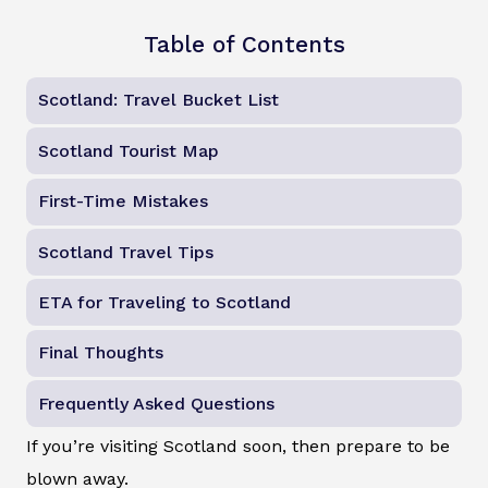
Table of Contents
Scotland: Travel Bucket List
Scotland Tourist Map
First-Time Mistakes
Scotland Travel Tips
ETA for Traveling to Scotland
Final Thoughts
Frequently Asked Questions
If you’re visiting Scotland soon, then prepare to be
blown away.