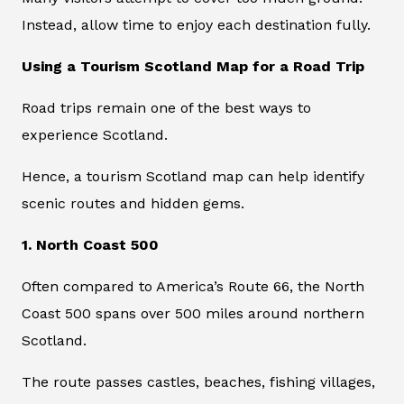
Instead, allow time to enjoy each destination fully.
Using a Tourism Scotland Map for a Road Trip
Road trips remain one of the best ways to
experience Scotland.
Hence, a tourism Scotland map can help identify
scenic routes and hidden gems.
1. North Coast 500
Often compared to America’s Route 66, the North
Coast 500 spans over 500 miles around northern
Scotland.
The route passes castles, beaches, fishing villages,