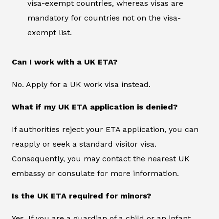
visa-exempt countries, whereas visas are
mandatory for countries not on the visa-
exempt list.
Can I work with a UK ETA?
No. Apply for a UK work visa instead.
What if my UK ETA application is denied?
If authorities reject your ETA application, you can
reapply or seek a standard visitor visa.
Consequently, you may contact the nearest UK
embassy or consulate for more information.
Is the UK ETA required for minors?
Yes. If you are a guardian of a child or an infant,