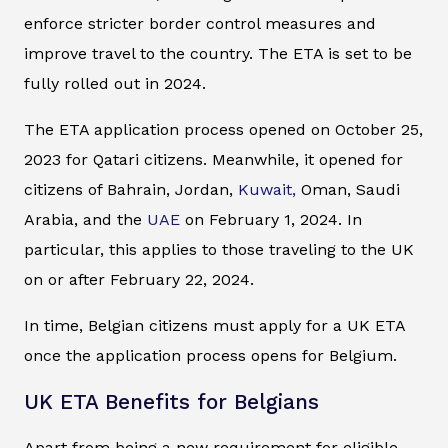
enforce stricter border control measures and
improve travel to the country. The ETA is set to be
fully rolled out in 2024.
The ETA application process opened on October 25,
2023 for Qatari citizens. Meanwhile, it opened for
citizens of Bahrain, Jordan,
Kuwait,
Oman, Saudi
Arabia, and the
UAE
on February 1, 2024. In
particular, this applies to those traveling to the UK
on or after February 22, 2024.
In time, Belgian citizens must apply for a UK ETA
once the application process opens for Belgium.
UK ETA Benefits for Belgians
Apart from being a new requirement for eligible