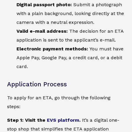
Digital passport photo:
Submit a photograph
with a plain background, looking directly at the
camera with a neutral expression.
Valid e-mail address:
The decision for an ETA
application is sent to the applicant’s e-mail.
Electronic payment methods:
You must have
Apple Pay, Google Pay, a credit card, or a debit
card.
Application Process
To apply for an ETA, go through the following
steps:
Step 1: Visit the
EVS platform
.
It’s a digital one-
stop shop that simplifies the ETA application