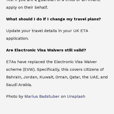
apply on their behalf.
What should I do if I change my travel plans?
Update your travel details in your UK ETA
application.
Are Electronic Visa Waivers still valid?
ETAs have replaced the Electronic Visa Waiver
scheme (EVW). Specifically, this covers citizens of
Bahrain, Jordan, Kuwait, Oman, Qatar, the UAE, and
Saudi Arabia.
Photo by
Marius Badstuber
on
Unsplash