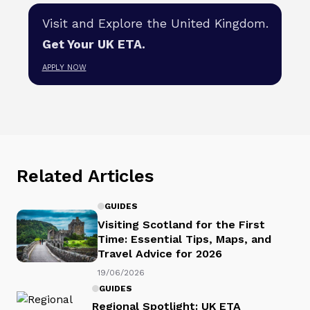
Visit and Explore the United Kingdom.
Get Your UK ETA.
APPLY NOW
Related Articles
GUIDES
Visiting Scotland for the First
Time: Essential Tips, Maps, and
Travel Advice for 2026
19/06/2026
GUIDES
Regional Spotlight: UK ETA