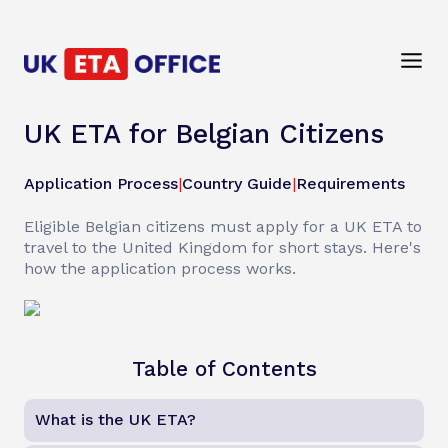
UK ETA for Belgian Citizens
Application Process
|
Country Guide
|
Requirements
Eligible Belgian citizens must apply for a UK ETA to
travel to the United Kingdom for short stays. Here's
how the application process works.
Table of Contents
What is the UK ETA?