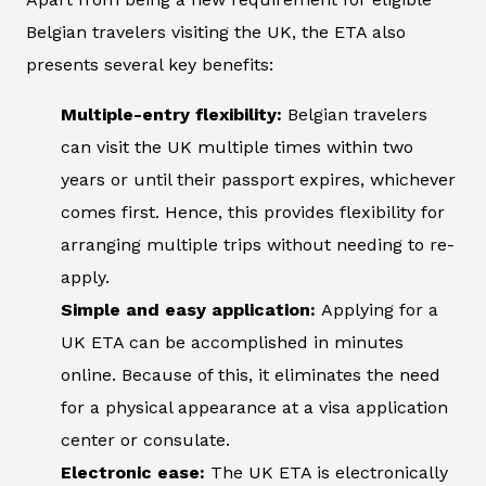
Belgian travelers visiting the UK, the ETA also
presents several key benefits:
Multiple-entry flexibility:
Belgian travelers
can visit the UK multiple times within two
years or until their passport expires, whichever
comes first. Hence, this provides flexibility for
arranging multiple trips without needing to re-
apply.
Simple and easy application:
Applying for a
UK ETA can be accomplished in minutes
online. Because of this, it eliminates the need
for a physical appearance at a visa application
center or consulate.
Electronic ease:
The UK ETA is electronically