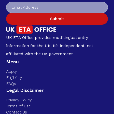
Submit
UK ETA Office provides multilingual entry
information for the UK. It’s independent, not
affiliated with the UK government.
Menu
Apply
Eligibility
FAQs
Legal Disclaimer
Privacy Policy
Terms of Use
Contact Us