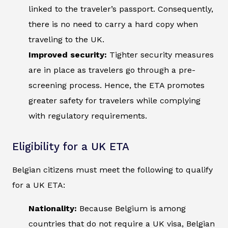
linked to the traveler’s passport. Consequently,
there is no need to carry a hard copy when
traveling to the UK.
Improved security:
Tighter security measures
are in place as travelers go through a pre-
screening process. Hence, the ETA promotes
greater safety for travelers while complying
with regulatory requirements.
Eligibility for a UK ETA
Belgian citizens must meet the following to qualify
for a UK ETA:
Nationality:
Because Belgium is among
countries that do not require a UK visa, Belgian