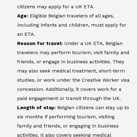
citizens may apply for a UK ETA.
Age:
Eligible Belgian travelers of all ages,
including infants and children, must apply for
an ETA.
Reason for travel:
Under a UK ETA, Belgian
travelers may perform tourism, visit family and
friends, or engage in business activities. They
may also seek medical treatment, short-term
studies, or work under the Creative Worker visa
concession. Additionally, it covers work for a
paid engagement or transit through the UK.
Length of stay:
Belgian citizens can stay up to
six months if performing tourism, visiting
family and friends, or engaging in business
activities. It also covers seeking medical