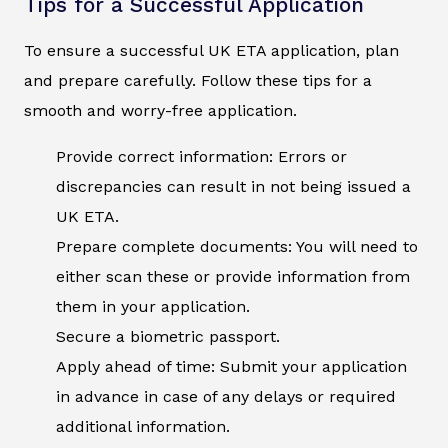
Tips for a Successful Application
To ensure a successful UK ETA application, plan
and prepare carefully. Follow these tips for a
smooth and worry-free application.
Provide correct information: Errors or
discrepancies can result in not being issued a
UK ETA.
Prepare complete documents: You will need to
either scan these or provide information from
them in your application.
Secure a biometric passport.
Apply ahead of time: Submit your application
in advance in case of any delays or required
additional information.