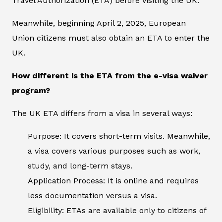
Travel Authorization (ETA) before visiting the UK.
Meanwhile, beginning April 2, 2025, European
Union citizens must also obtain an ETA to enter the
UK.
How different is the ETA from the e-visa waiver
program?
The UK ETA differs from a visa in several ways:
Purpose: It covers short-term visits. Meanwhile,
a visa covers various purposes such as work,
study, and long-term stays.
Application Process: It is online and requires
less documentation versus a visa.
Eligibility: ETAs are available only to citizens of