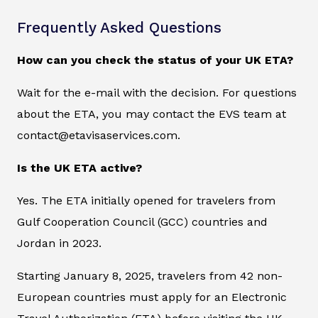
Frequently Asked Questions
How can you check the status of your UK ETA?
Wait for the e-mail with the decision. For questions
about the ETA, you may contact the EVS team at
contact@etavisaservices.com.
Is the UK ETA active?
Yes. The ETA initially opened for travelers from
Gulf Cooperation Council (GCC) countries and
Jordan in 2023.
Starting January 8, 2025, travelers from 42 non-
European countries must apply for an Electronic