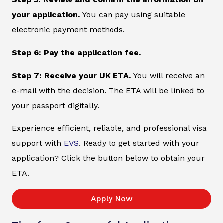
your application.
You can pay using suitable
electronic payment methods.
Step 6: Pay the application fee.
Step 7: Receive your UK ETA.
You will receive an
e-mail with the decision. The ETA will be linked to
your passport digitally.
Experience efficient, reliable, and professional visa
support with
EVS
. Ready to get started with your
application? Click the button below to obtain your
ETA.
Apply Now