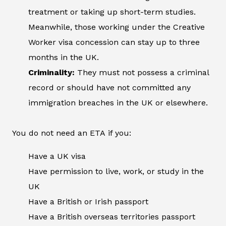
treatment or taking up short-term studies.
Meanwhile, those working under the Creative
Worker visa concession can stay up to three
months in the UK.
Criminality:
They must not possess a criminal
record or should have not committed any
immigration breaches in the UK or elsewhere.
You do not need an ETA if you:
Have a UK visa
Have permission to live, work, or study in the
UK
Have a British or Irish passport
Have a British overseas territories passport