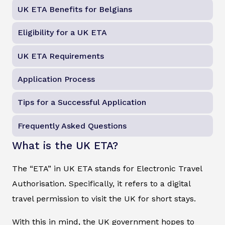
UK ETA Benefits for Belgians
Eligibility for a UK ETA
UK ETA Requirements
Application Process
Tips for a Successful Application
Frequently Asked Questions
What is the UK ETA?
The “ETA” in UK ETA stands for Electronic Travel
Authorisation. Specifically, it refers to a digital
travel permission to visit the UK for short stays.
With this in mind, the UK government hopes to