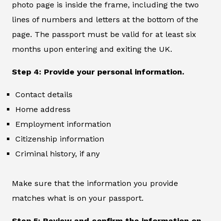
photo page is inside the frame, including the two
lines of numbers and letters at the bottom of the
page. The passport must be valid for at least six
months upon entering and exiting the UK.
Step 4: Provide your personal information.
Contact details
Home address
Employment information
Citizenship information
Criminal history, if any
Make sure that the information you provide
matches what is on your passport.
Step 5: Review and confirm the information on