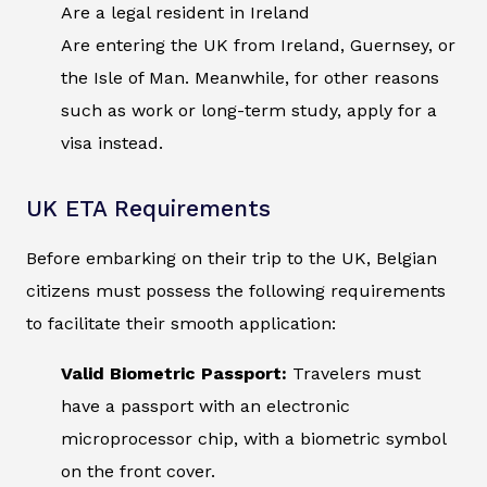
Are a legal resident in Ireland
Are entering the UK from Ireland, Guernsey, or
the Isle of Man. Meanwhile, for other reasons
such as work or long-term study, apply for a
visa instead.
UK ETA Requirements
Before embarking on their trip to the UK, Belgian
citizens must possess the following requirements
to facilitate their smooth application:
Valid Biometric Passport:
Travelers must
have a passport with an electronic
microprocessor chip, with a biometric symbol
on the front cover.