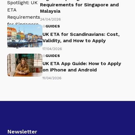
Requirements for Singapore and
Malaysia
24/04/2026
GUIDES
UK ETA for Scandinavians: Cost,
Validity, and How to Apply
17/04/2026
GUIDES
UK ETA App Guide: How to Apply
on iPhone and Android
11/04/2026
Newsletter