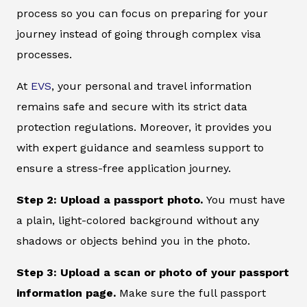
process so you can focus on preparing for your
journey instead of going through complex visa
processes.
At
EVS
, your personal and travel information
remains safe and secure with its strict data
protection regulations. Moreover, it provides you
with expert guidance and seamless support to
ensure a stress-free application journey.
Step 2: Upload a passport photo.
You must have
a plain, light-colored background without any
shadows or objects behind you in the photo.
Step 3: Upload a scan or photo of your passport
information page.
Make sure the full passport