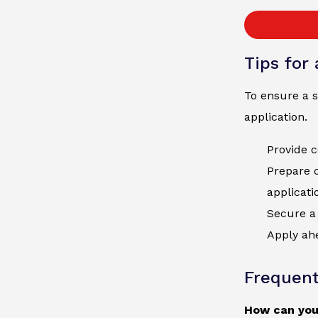
Tips for
To ensure a s
application.
Provide c
Prepare 
applicati
Secure a 
Apply ahe
Frequent
How can you