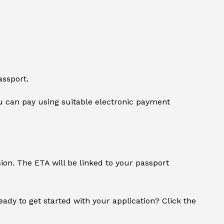
assport.
 can pay using suitable electronic payment
sion. The ETA will be linked to your passport
Ready to get started with your application? Click the