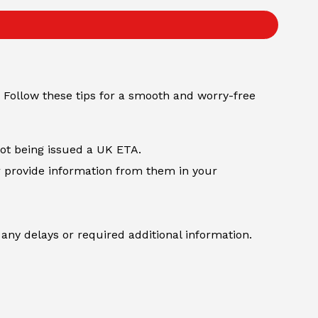
 Follow these tips for a smooth and worry-free
not being issued a UK ETA.
r provide information from them in your
any delays or required additional information.