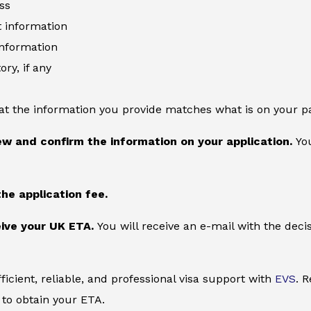
ss
information
information
ory, if any
at the information you provide matches what is on your p
ew and confirm the information on your application.
You
the application fee.
ive your UK ETA.
You will receive an e-mail with the deci
ficient, reliable, and professional visa support with
EVS
. 
to obtain your ETA.