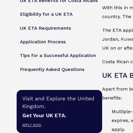
UK ETA Benefits for Costa Ricans
With this in 
Eligibility for a UK ETA
country. The 
UK ETA Requirements
The ETA appli
Jordan,
Kuwa
Application Process
UK on or afte
Tips for a Successful Application
Costa Rican c
Frequently Asked Questions
UK ETA B
Apart from be
benefits:
Visit and Explore the United
Kingdom.
Multiple-
Get Your UK ETA.
expires, 
APPLY NOW
apply.