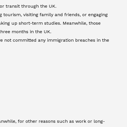
 or transit through the UK.
 tourism, visiting family and friends, or engaging
 taking up short-term studies. Meanwhile, those
three months in the UK.
ave not committed any immigration breaches in the
anwhile, for other reasons such as work or long-