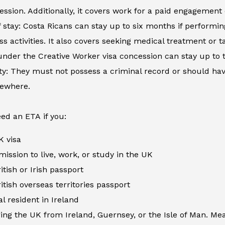
ession. Additionally, it covers work for a paid engagement
 stay: Costa Ricans can stay up to six months if performing
ss activities. It also covers seeking medical treatment or
nder the Creative Worker visa concession can stay up to 
ity: They must not possess a criminal record or should h
sewhere.
ed an ETA if you:
K visa
ission to live, work, or study in the UK
itish or Irish passport
itish overseas territories passport
al resident in Ireland
ing the UK from Ireland, Guernsey, or the Isle of Man. Me