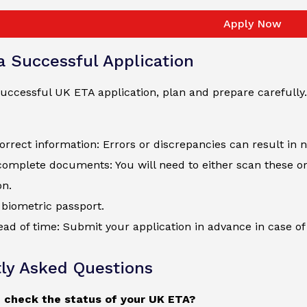
Apply Now
 a Successful Application
uccessful UK ETA application, plan and prepare carefully.
orrect information: Errors or discrepancies can result in 
complete documents: You will need to either scan these o
on.
biometric passport.
ad of time: Submit your application in advance in case of 
ly Asked Questions
 check the status of your UK ETA?