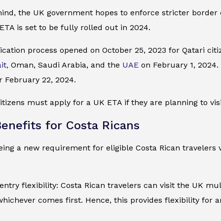
mind, the UK government hopes to enforce stricter border
ETA is set to be fully rolled out in 2024.
cation process opened on October 25, 2023 for Qatari citiz
it,
Oman, Saudi Arabia, and the
UAE
on February 1, 2024. I
r February 22, 2024.
itizens must apply for a UK ETA if they are planning to visi
enefits for Costa Ricans
ing a new requirement for eligible Costa Rican travelers v
entry flexibility: Costa Rican travelers can visit the UK mu
whichever comes first. Hence, this provides flexibility for 