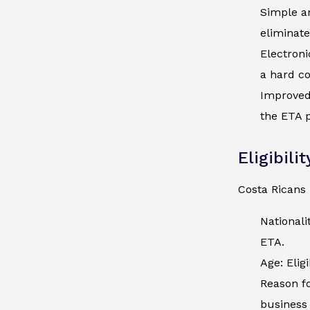
Simple an
eliminate
Electroni
a hard co
Improved 
the ETA p
Eligibili
Costa Ricans 
Nationali
ETA.
Age: Elig
Reason fo
business 