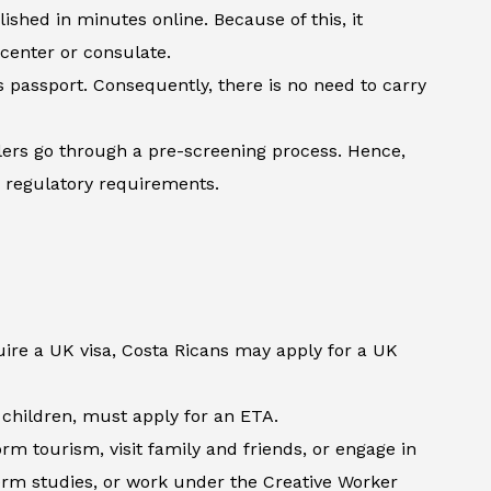
shed in minutes online. Because of this, it
 center or consulate.
’s passport. Consequently, there is no need to carry
lers go through a pre-screening process. Hence,
h regulatory requirements.
uire a UK visa, Costa Ricans may apply for a UK
d children, must apply for an ETA.
m tourism, visit family and friends, or engage in
term studies, or work under the Creative Worker