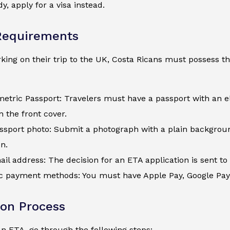
y, apply for a visa instead.
Requirements
ing on their trip to the UK, Costa Ricans must possess th
metric Passport: Travelers must have a passport with an e
 the front cover.
assport photo: Submit a photograph with a plain backgroun
n.
ail address: The decision for an ETA application is sent to 
c payment methods: You must have Apple Pay, Google Pay, a
ion Process
an ETA, go through the following steps: