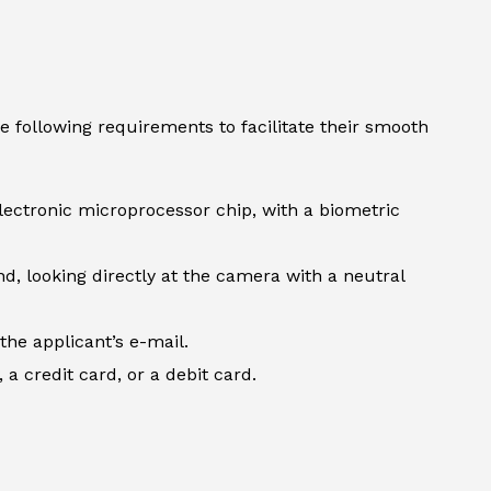
e following requirements to facilitate their smooth
lectronic microprocessor chip, with a biometric
d, looking directly at the camera with a neutral
the applicant’s e-mail.
 credit card, or a debit card.