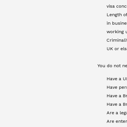
visa conc
Length of
in busine
working u
Criminal
UK or el
You do not ne
Have a U
Have perm
Have a Br
Have a Br
Are a leg
Are enter