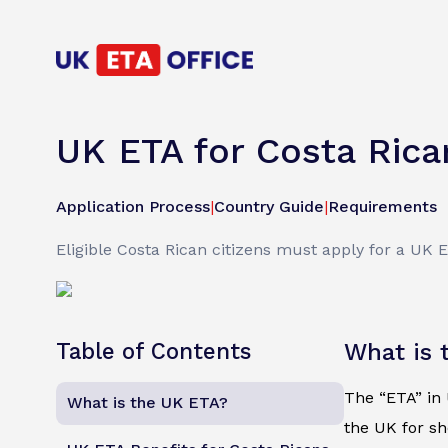
UK ETA for Costa Rica
Application Process
|
Country Guide
|
Requirements
Eligible Costa Rican citizens must apply for a UK 
Table of Contents
What is 
The “ETA” in U
What is the UK ETA?
the UK for sh