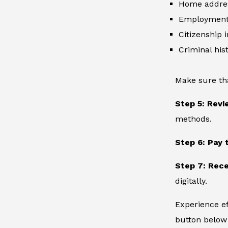
Home addre
Employment 
Citizenship 
Criminal hist
Make sure th
Step 5: Revi
methods.
Step 6: Pay 
Step 7: Rece
digitally.
Experience ef
button below 