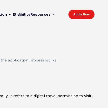
tion
Eligibility
Resources
Apply Now
 the application process works.
y, it refers to a digital travel permission to visit