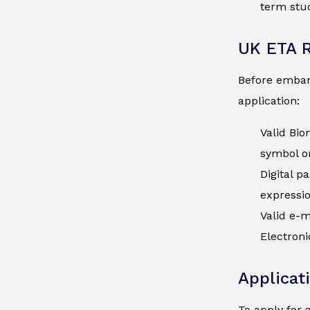
term stud
UK ETA 
Before embark
application:
Valid Bio
symbol on
Digital p
expressio
Valid e-m
Electroni
Applicat
To apply for 