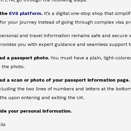
 the
EVS platform
.
It’s a digital one-stop shop that simpl
for your journey instead of going through complex visa pr
 personal and travel information remains safe and secure wi
provides you with expert guidance and seamless support to
ad a passport photo.
You must have a plain, light-color
 the photo.
ad a scan or photo of your passport information page
cluding the two lines of numbers and letters at the bottom
ths upon entering and exiting the UK.
ide your personal information.
ils