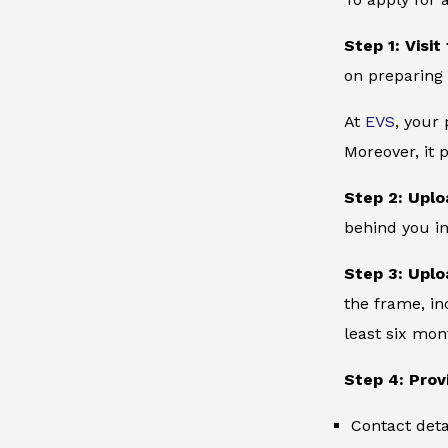
Step 1: Visit
on preparing 
At
EVS
, your
Moreover, it 
Step 2: Uplo
behind you in
Step 3: Uplo
the frame, in
least six mon
Step 4: Prov
Contact deta