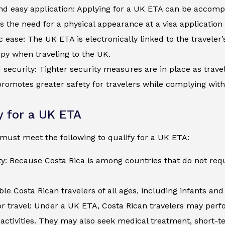
d easy application: Applying for a UK ETA can be accompli
s the need for a physical appearance at a visa application
c ease: The UK ETA is electronically linked to the traveler
py when traveling to the UK.
security: Tighter security measures are in place as trave
romotes greater safety for travelers while complying wit
ty for a UK ETA
must meet the following to qualify for a UK ETA:
ty: Because Costa Rica is among countries that do not req
ible Costa Rican travelers of all ages, including infants an
r travel: Under a UK ETA, Costa Rican travelers may perfor
activities. They may also seek medical treatment, short-