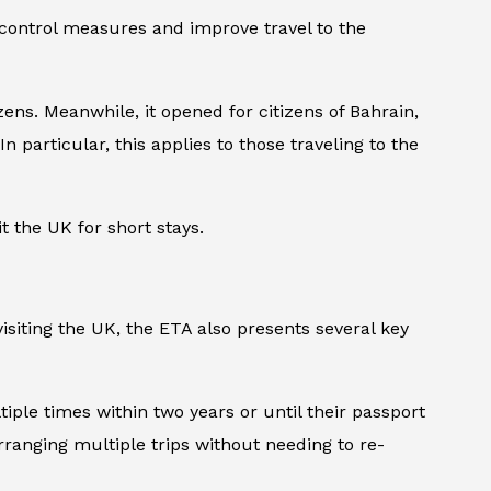
 control measures and improve travel to the
ens. Meanwhile, it opened for citizens of Bahrain,
n particular, this applies to those traveling to the
t the UK for short stays.
isiting the UK, the ETA also presents several key
ltiple times within two years or until their passport
arranging multiple trips without needing to re-