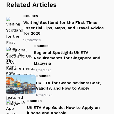
Related Articles
GUIDES
Visiting Scotland for the First Time:
Essential Tips, Maps, and Travel Advice
for 2026
19/06/2026
GUIDES
Regional Spotlight: UK ETA
Requirements for Singapore and
Malaysia
24/04/2026
GUIDES
UK ETA for Scandinavians: Cost,
Validity, and How to Apply
17/04/2026
GUIDES
UK ETA App Guide: How to Apply on
iPhone and Android