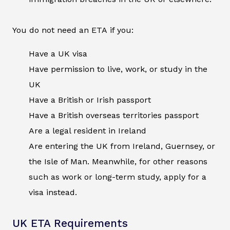
You do not need an ETA if you:
Have a UK visa
Have permission to live, work, or study in the
UK
Have a British or Irish passport
Have a British overseas territories passport
Are a legal resident in Ireland
Are entering the UK from Ireland, Guernsey, or
the Isle of Man. Meanwhile, for other reasons
such as work or long-term study, apply for a
visa instead.
UK ETA Requirements