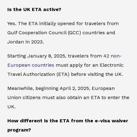
Is the UK ETA active?
Yes. The ETA initially opened for travelers from
Gulf Cooperation Council (GCC) countries and
Jordan in 2023.
Starting January 8, 2025, travelers from
42 non-
European countries
must apply for an Electronic
Travel Authorization (ETA) before visiting the UK.
Meanwhile, beginning April 2, 2025, European
Union citizens must also obtain an ETA to enter the
UK.
How different is the ETA from the e-visa waiver
program?