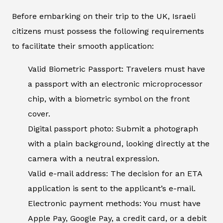
Before embarking on their trip to the UK, Israeli
citizens must possess the following requirements
to facilitate their smooth application:
Valid Biometric Passport: Travelers must have
a passport with an electronic microprocessor
chip, with a biometric symbol on the front
cover.
Digital passport photo: Submit a photograph
with a plain background, looking directly at the
camera with a neutral expression.
Valid e-mail address: The decision for an ETA
application is sent to the applicant’s e-mail.
Electronic payment methods: You must have
Apple Pay, Google Pay, a credit card, or a debit