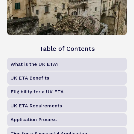
Table of Contents
What is the UK ETA?
UK ETA Benefits
Eligibility for a UK ETA
UK ETA Requirements
Application Process
Tips for a Successful Application