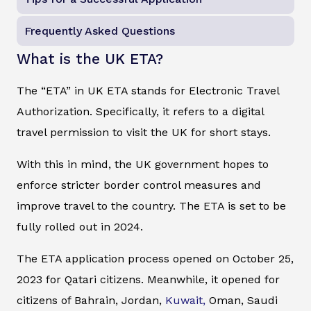
Frequently Asked Questions
What is the UK ETA?
The “ETA” in UK ETA stands for Electronic Travel
Authorization. Specifically, it refers to a digital
travel permission to visit the UK for short stays.
With this in mind, the UK government hopes to
enforce stricter border control measures and
improve travel to the country. The ETA is set to be
fully rolled out in 2024.
The ETA application process opened on October 25,
2023 for Qatari citizens. Meanwhile, it opened for
citizens of Bahrain, Jordan,
Kuwait,
Oman, Saudi