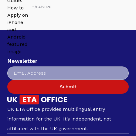
11/04/2026
Newsletter
Submit
UK ETA Office provides multilingual entry
information for the UK. It’s independent, not
affiliated with the UK government.