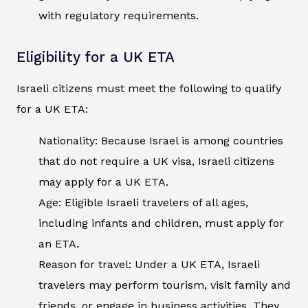
with regulatory requirements.
Eligibility for a UK ETA
Israeli citizens must meet the following to qualify
for a UK ETA:
Nationality: Because Israel is among countries
that do not require a UK visa, Israeli citizens
may apply for a UK ETA.
Age: Eligible Israeli travelers of all ages,
including infants and children, must apply for
an ETA.
Reason for travel: Under a UK ETA, Israeli
travelers may perform tourism, visit family and
friends, or engage in business activities. They