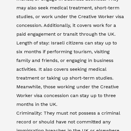
may also seek medical treatment, short-term
studies, or work under the Creative Worker visa
concession. Additionally, it covers work for a
paid engagement or transit through the UK.
Length of stay: Israeli citizens can stay up to
six months if performing tourism, visiting
family and friends, or engaging in business
activities. It also covers seeking medical
treatment or taking up short-term studies.
Meanwhile, those working under the Creative
Worker visa concession can stay up to three
months in the UK.
Criminality: They must not possess a criminal
record or should have not committed any
immigration breaches in the UK or elsewhere.