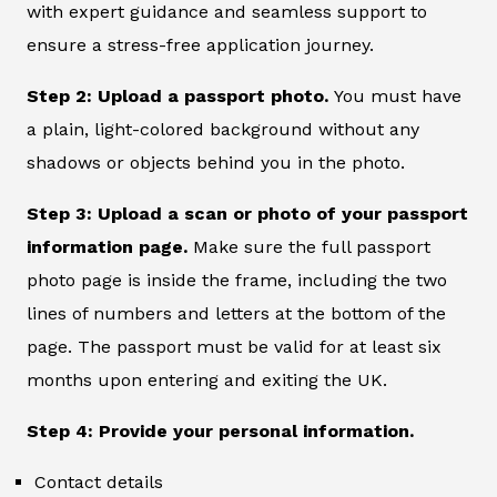
with expert guidance and seamless support to
ensure a stress-free application journey.
Step 2: Upload a passport photo.
You must have
a plain, light-colored background without any
shadows or objects behind you in the photo.
Step 3: Upload a scan or photo of your passport
information page.
Make sure the full passport
photo page is inside the frame, including the two
lines of numbers and letters at the bottom of the
page. The passport must be valid for at least six
months upon entering and exiting the UK.
Step 4: Provide your personal information.
Contact details