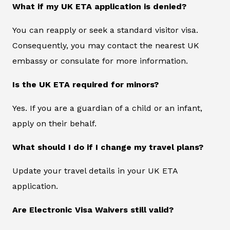
What if my UK ETA application is denied?
You can reapply or seek a standard visitor visa.
Consequently, you may contact the nearest UK
embassy or consulate for more information.
Is the UK ETA required for minors?
Yes. If you are a guardian of a child or an infant,
apply on their behalf.
What should I do if I change my travel plans?
Update your travel details in your UK ETA
application.
Are Electronic Visa Waivers still valid?