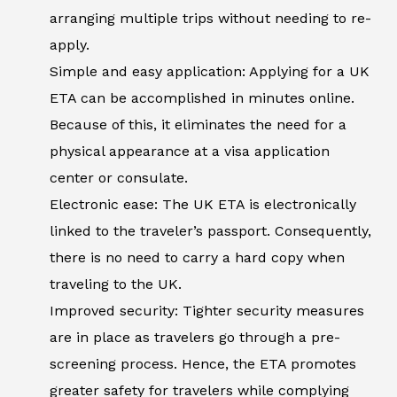
arranging multiple trips without needing to re-
apply.
Simple and easy application: Applying for a UK
ETA can be accomplished in minutes online.
Because of this, it eliminates the need for a
physical appearance at a visa application
center or consulate.
Electronic ease: The UK ETA is electronically
linked to the traveler’s passport. Consequently,
there is no need to carry a hard copy when
traveling to the UK.
Improved security: Tighter security measures
are in place as travelers go through a pre-
screening process. Hence, the ETA promotes
greater safety for travelers while complying