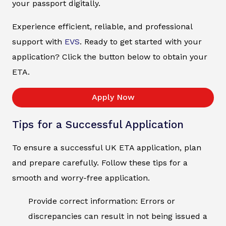
your passport digitally.
Experience efficient, reliable, and professional
support with
EVS
. Ready to get started with your
application? Click the button below to obtain your
ETA.
Apply Now
Tips for a Successful Application
To ensure a successful UK ETA application, plan
and prepare carefully. Follow these tips for a
smooth and worry-free application.
Provide correct information: Errors or
discrepancies can result in not being issued a