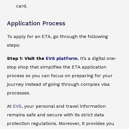
card.
Application Process
To apply for an ETA, go through the following
steps:
Step 1: Visit the
EVS platform
.
It’s a digital one-
stop shop that simplifies the ETA application
process so you can focus on preparing for your
journey instead of going through complex visa
processes.
At
EVS
, your personal and travel information
remains safe and secure with its strict data
protection regulations. Moreover, it provides you