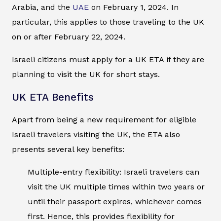
Arabia, and the
UAE
on February 1, 2024. In
particular, this applies to those traveling to the UK
on or after February 22, 2024.
Israeli citizens must apply for a UK ETA if they are
planning to visit the UK for short stays.
UK ETA Benefits
Apart from being a new requirement for eligible
Israeli travelers visiting the UK, the ETA also
presents several key benefits:
Multiple-entry flexibility: Israeli travelers can
visit the UK multiple times within two years or
until their passport expires, whichever comes
first. Hence, this provides flexibility for