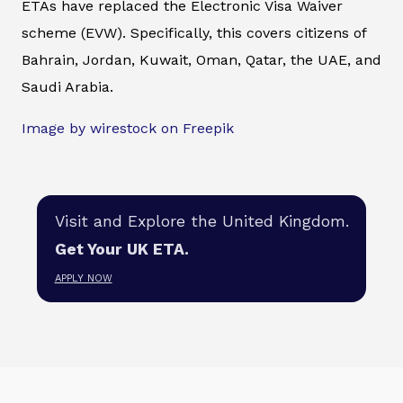
ETAs have replaced the Electronic Visa Waiver
scheme (EVW). Specifically, this covers citizens of
Bahrain, Jordan, Kuwait, Oman, Qatar, the UAE, and
Saudi Arabia.
Image by wirestock on Freepik
Visit and Explore the United Kingdom.
Get Your UK ETA.
APPLY NOW