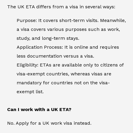
The UK ETA differs from a visa in several ways:
Purpose: It covers short-term visits. Meanwhile,
a visa covers various purposes such as work,
study, and long-term stays.
Application Process: It is online and requires
less documentation versus a visa.
Eligibility: ETAs are available only to citizens of
visa-exempt countries, whereas visas are
mandatory for countries not on the visa-
exempt list.
Can I work with a UK ETA?
No. Apply for a UK work visa instead.