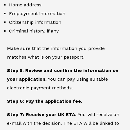
Home address
Employment information
Citizenship information
Criminal history, if any
Make sure that the information you provide
matches what is on your passport.
Step 5: Review and confirm the information on
your application.
You can pay using suitable
electronic payment methods.
Step 6: Pay the application fee.
Step 7: Receive your UK ETA.
You will receive an
e-mail with the decision. The ETA will be linked to