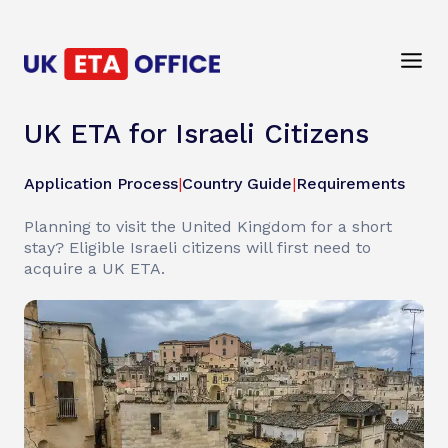
UK ETA for Israeli Citizens
Application Process
|
Country Guide
|
Requirements
Planning to visit the United Kingdom for a short
stay? Eligible Israeli citizens will first need to
acquire a UK ETA.