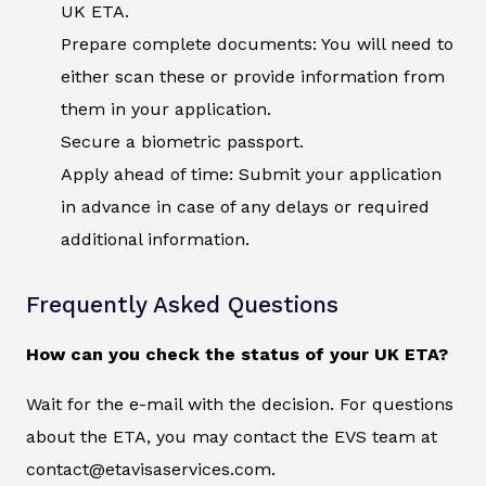
UK ETA.
Prepare complete documents: You will need to
either scan these or provide information from
them in your application.
Secure a biometric passport.
Apply ahead of time: Submit your application
in advance in case of any delays or required
additional information.
Frequently Asked Questions
How can you check the status of your UK ETA?
Wait for the e-mail with the decision. For questions
about the ETA, you may contact the EVS team at
contact@etavisaservices.com.