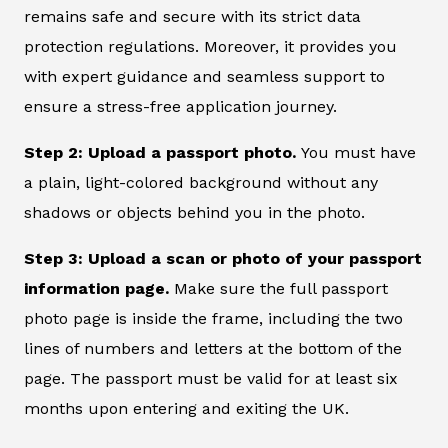
remains safe and secure with its strict data
protection regulations. Moreover, it provides you
with expert guidance and seamless support to
ensure a stress-free application journey.
Step 2: Upload a passport photo.
You must have
a plain, light-colored background without any
shadows or objects behind you in the photo.
Step 3: Upload a scan or photo of your passport
information page.
Make sure the full passport
photo page is inside the frame, including the two
lines of numbers and letters at the bottom of the
page. The passport must be valid for at least six
months upon entering and exiting the UK.