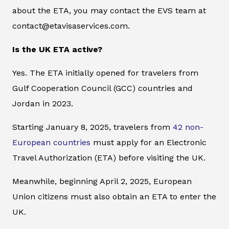
about the ETA, you may contact the EVS team at
contact@etavisaservices.com.
Is the UK ETA active?
Yes. The ETA initially opened for travelers from
Gulf Cooperation Council (GCC) countries and
Jordan in 2023.
Starting January 8, 2025, travelers from
42 non-
European countries
must apply for an Electronic
Travel Authorization (ETA) before visiting the UK.
Meanwhile, beginning April 2, 2025, European
Union citizens must also obtain an ETA to enter the
UK.