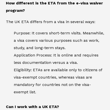
How different is the ETA from the e-visa waiver
program?
The UK ETA differs from a visa in several ways:
Purpose: It covers short-term visits. Meanwhile,
a visa covers various purposes such as work,
study, and long-term stays.
Application Process: It is online and requires
less documentation versus a visa.
Eligibility: ETAs are available only to citizens of
visa-exempt countries, whereas visas are
mandatory for countries not on the visa-
exempt list.
Can I work with a UK ETA?