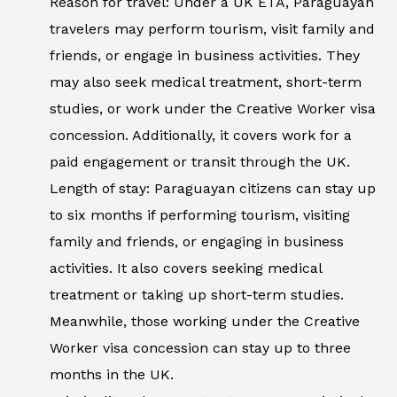
Reason for travel: Under a UK ETA, Paraguayan
travelers may perform tourism, visit family and
friends, or engage in business activities. They
may also seek medical treatment, short-term
studies, or work under the Creative Worker visa
concession. Additionally, it covers work for a
paid engagement or transit through the UK.
Length of stay: Paraguayan citizens can stay up
to six months if performing tourism, visiting
family and friends, or engaging in business
activities. It also covers seeking medical
treatment or taking up short-term studies.
Meanwhile, those working under the Creative
Worker visa concession can stay up to three
months in the UK.