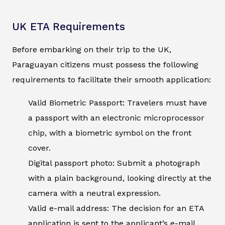
UK ETA Requirements
Before embarking on their trip to the UK,
Paraguayan citizens must possess the following
requirements to facilitate their smooth application:
Valid Biometric Passport: Travelers must have
a passport with an electronic microprocessor
chip, with a biometric symbol on the front
cover.
Digital passport photo: Submit a photograph
with a plain background, looking directly at the
camera with a neutral expression.
Valid e-mail address: The decision for an ETA
application is sent to the applicant’s e-mail.