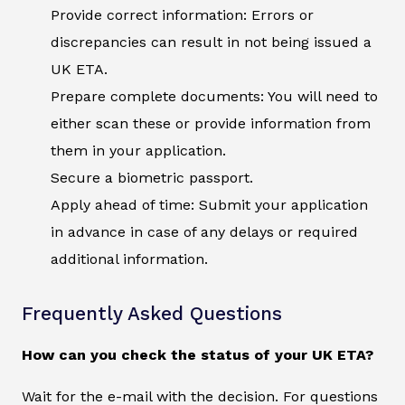
Provide correct information: Errors or
discrepancies can result in not being issued a
UK ETA.
Prepare complete documents: You will need to
either scan these or provide information from
them in your application.
Secure a biometric passport.
Apply ahead of time: Submit your application
in advance in case of any delays or required
additional information.
Frequently Asked Questions
How can you check the status of your UK ETA?
Wait for the e-mail with the decision. For questions