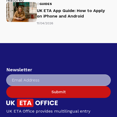
GUIDES
UK ETA App Guide: How to Apply
on iPhone and Android
11/04/2026
Newsletter
Submit
UK ETA Office provides multilingual entry