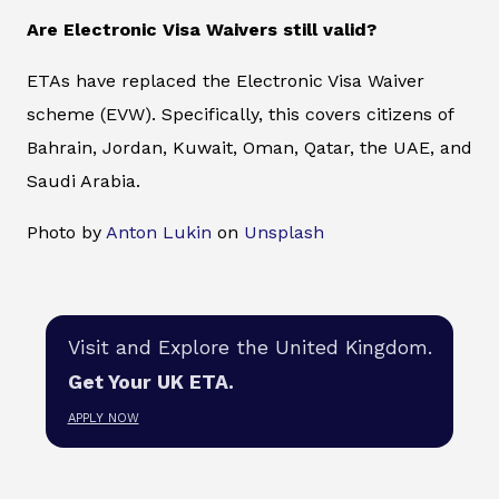
Are Electronic Visa Waivers still valid?
ETAs have replaced the Electronic Visa Waiver
scheme (EVW). Specifically, this covers citizens of
Bahrain, Jordan, Kuwait, Oman, Qatar, the UAE, and
Saudi Arabia.
Photo by
Anton Lukin
on
Unsplash
Visit and Explore the United Kingdom.
Get Your UK ETA.
APPLY NOW