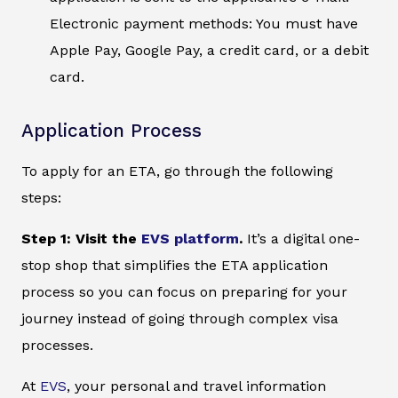
Electronic payment methods: You must have
Apple Pay, Google Pay, a credit card, or a debit
card.
Application Process
To apply for an ETA, go through the following
steps:
Step 1: Visit the
EVS platform
.
It’s a digital one-
stop shop that simplifies the ETA application
process so you can focus on preparing for your
journey instead of going through complex visa
processes.
At
EVS
, your personal and travel information