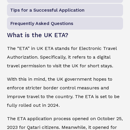
Tips for a Successful Application
Frequently Asked Questions
What is the UK ETA?
The “ETA” in UK ETA stands for Electronic Travel
Authorization. Specifically, it refers to a digital
travel permission to visit the UK for short stays.
With this in mind, the UK government hopes to
enforce stricter border control measures and
improve travel to the country. The ETA is set to be
fully rolled out in 2024.
The ETA application process opened on October 25,
2023 for Qatari citizens. Meanwhile, it opened for