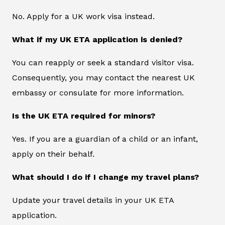
No. Apply for a UK work visa instead.
What if my UK ETA application is denied?
You can reapply or seek a standard visitor visa.
Consequently, you may contact the nearest UK
embassy or consulate for more information.
Is the UK ETA required for minors?
Yes. If you are a guardian of a child or an infant,
apply on their behalf.
What should I do if I change my travel plans?
Update your travel details in your UK ETA
application.