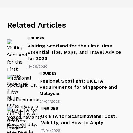
Related Articles
GUIDES
Visiting Scotland for the First Time:
Essential Tips, Maps, and Travel Advice
for 2026
19/06/2026
GUIDES
Regional Spotlight: UK ETA
Requirements for Singapore and
Malaysia
24/04/2026
GUIDES
UK ETA for Scandinavians: Cost,
Validity, and How to Apply
17/04/2026